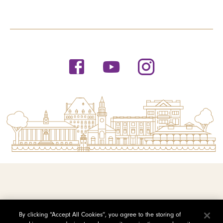
© 2026 Saint Michael's College
By clicking “Accept All Cookies”, you agree to the storing of