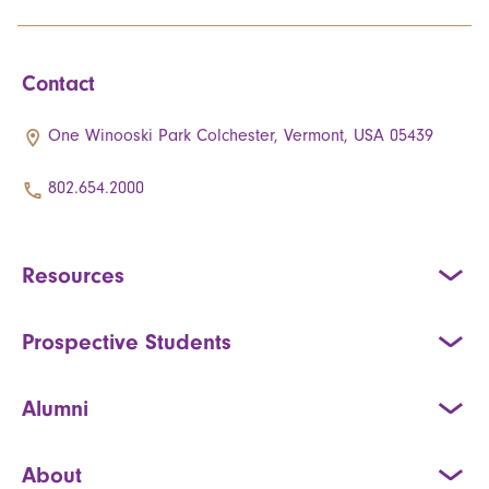
Contact
One Winooski Park Colchester, Vermont, USA 05439
802.654.2000
Resources
Prospective Students
Alumni
About