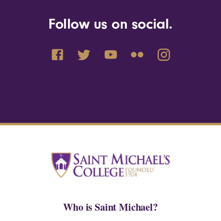
Follow us on social.
Who is Saint Michael?