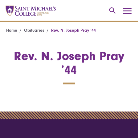
Home
Obituaries
Rev. N. Joseph Pray ’44
Rev. N. Joseph Pray
’44