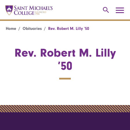
Home
Obituaries
Rev. Robert M. Lilly ’50
Rev. Robert M. Lilly
’50