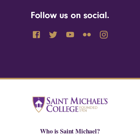
Follow us on social.
Who is Saint Michael?