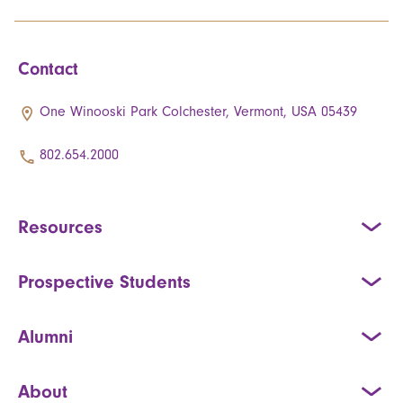
Contact
One Winooski Park Colchester, Vermont, USA 05439
802.654.2000
Resources
Prospective Students
Alumni
About