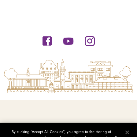
© 2026 Saint Michael's College
By clicking “Accept All Cookies”, you agree to the storing of