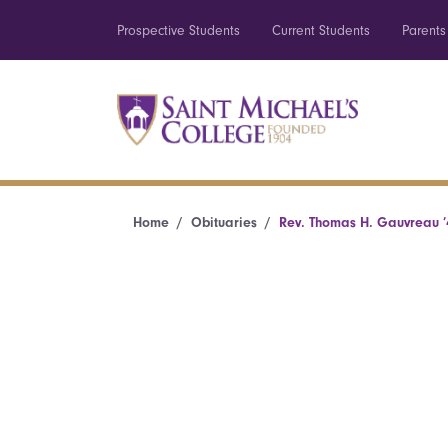
Prospective Students
Current Students
Parents
Home
Obituaries
Rev. Thomas H. Gauvreau ’