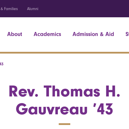
 & Families
Alumni
About
Academics
Admission & Aid
S
43
Rev. Thomas H.
Gauvreau ’43