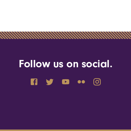
Follow us on social.