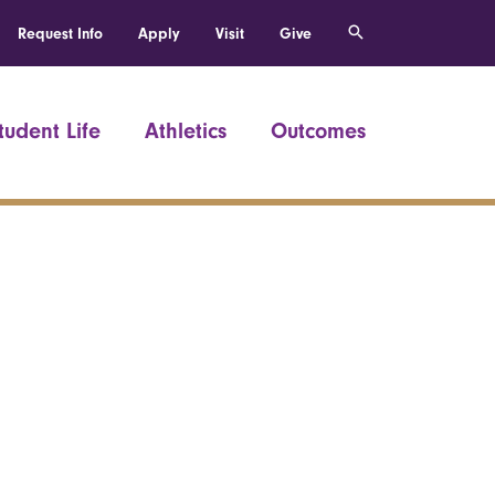
Request Info
Apply
Visit
Give
tudent Life
Athletics
Outcomes