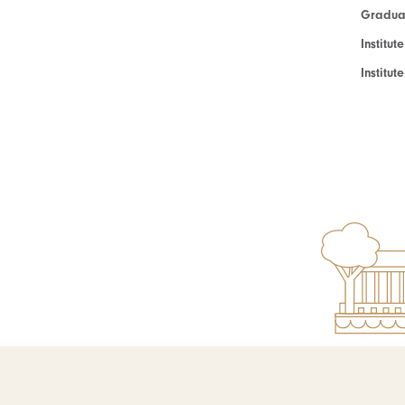
Graduat
Institut
Institu