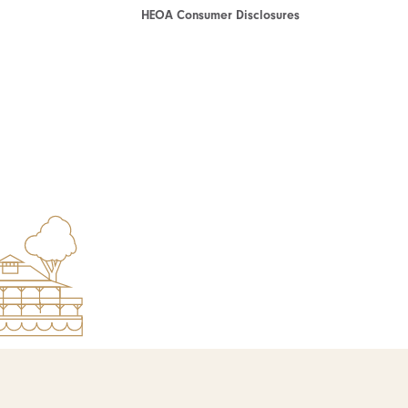
HEOA Consumer Disclosures