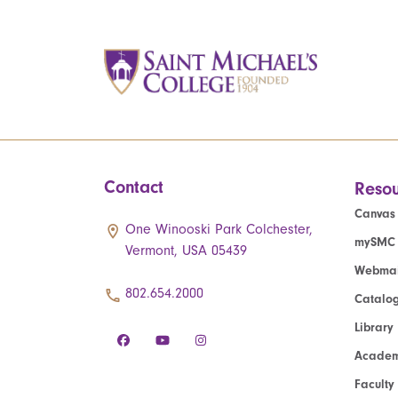
Contact
Resou
Canvas
One Winooski Park Colchester,
mySMC
Vermont, USA 05439
Webmai
802.654.2000
Catalo
Library
Academ
Faculty