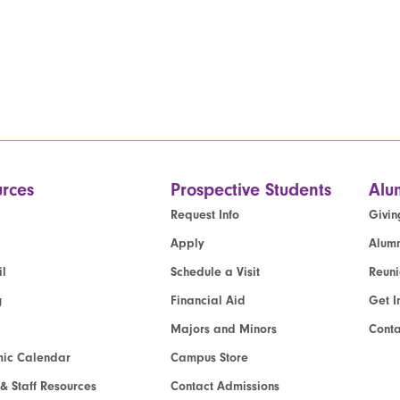
rces
Prospective Students
Alu
Request Info
Givin
Apply
Alumn
l
Schedule a Visit
Reun
g
Financial Aid
Get I
Majors and Minors
Cont
ic Calendar
Campus Store
 & Staff Resources
Contact Admissions