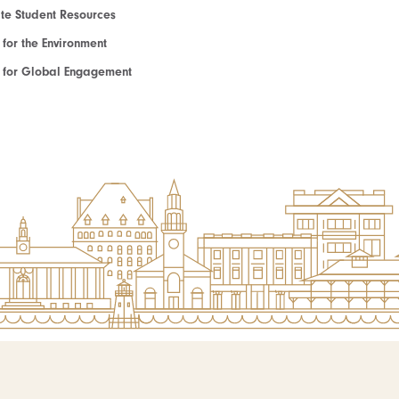
e Student Resources
e for the Environment
te for Global Engagement