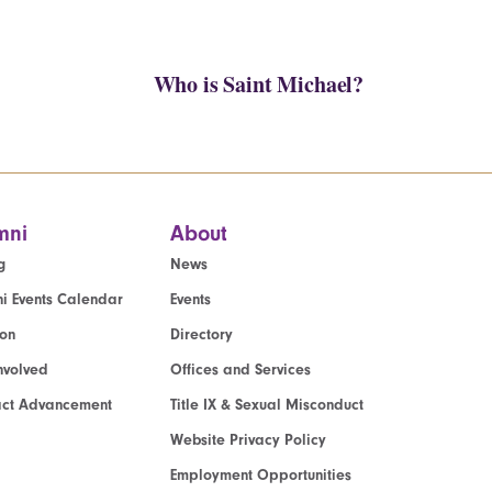
Who is Saint Michael?
mni
About
g
News
i Events Calendar
Events
ion
Directory
nvolved
Offices and Services
act Advancement
Title IX & Sexual Misconduct
Website Privacy Policy
Employment Opportunities