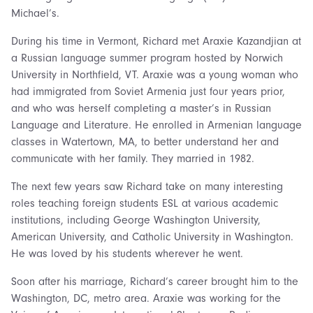
Michael’s.
During his time in Vermont, Richard met Araxie Kazandjian at
a Russian language summer program hosted by Norwich
University in Northfield, VT. Araxie was a young woman who
had immigrated from Soviet Armenia just four years prior,
and who was herself completing a master’s in Russian
Language and Literature. He enrolled in Armenian language
classes in Watertown, MA, to better understand her and
communicate with her family. They married in 1982.
The next few years saw Richard take on many interesting
roles teaching foreign students ESL at various academic
institutions, including George Washington University,
American University, and Catholic University in Washington.
He was loved by his students wherever he went.
Soon after his marriage, Richard’s career brought him to the
Washington, DC, metro area. Araxie was working for the