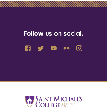
Follow us on social.