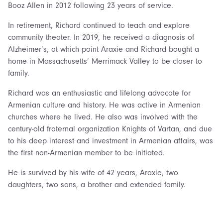
Booz Allen in 2012 following 23 years of service.
In retirement, Richard continued to teach and explore
community theater. In 2019, he received a diagnosis of
Alzheimer’s, at which point Araxie and Richard bought a
home in Massachusetts’ Merrimack Valley to be closer to
family.
Richard was an enthusiastic and lifelong advocate for
Armenian culture and history. He was active in Armenian
churches where he lived. He also was involved with the
century-old fraternal organization Knights of Vartan, and due
to his deep interest and investment in Armenian affairs, was
the first non-Armenian member to be initiated.
He is survived by his wife of 42 years, Araxie, two
daughters, two sons, a brother and extended family.