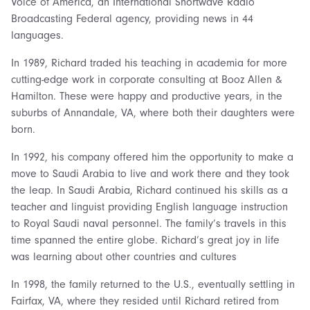
Voice of America, an International Shortwave Radio
Broadcasting Federal agency, providing news in 44
languages.
In 1989, Richard traded his teaching in academia for more
cutting-edge work in corporate consulting at Booz Allen &
Hamilton. These were happy and productive years, in the
suburbs of Annandale, VA, where both their daughters were
born.
In 1992, his company offered him the opportunity to make a
move to Saudi Arabia to live and work there and they took
the leap. In Saudi Arabia, Richard continued his skills as a
teacher and linguist providing English language instruction
to Royal Saudi naval personnel. The family’s travels in this
time spanned the entire globe. Richard’s great joy in life
was learning about other countries and cultures
In 1998, the family returned to the U.S., eventually settling in
Fairfax, VA, where they resided until Richard retired from