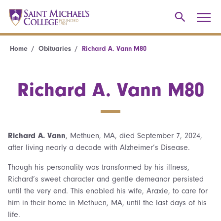
Home
Obituaries
Richard A. Vann M80
Richard A. Vann M80
Richard A. Vann
, Methuen, MA, died September 7, 2024,
after living nearly a decade with Alzheimer’s Disease.
Though his personality was transformed by his illness,
Richard’s sweet character and gentle demeanor persisted
until the very end. This enabled his wife, Araxie, to care for
him in their home in Methuen, MA, until the last days of his
life.