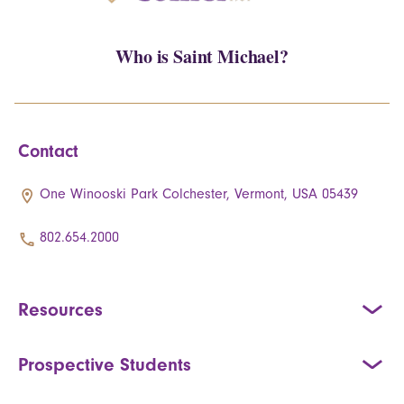
Who is Saint Michael?
Contact
One Winooski Park Colchester, Vermont, USA 05439
802.654.2000
Resources
Prospective Students