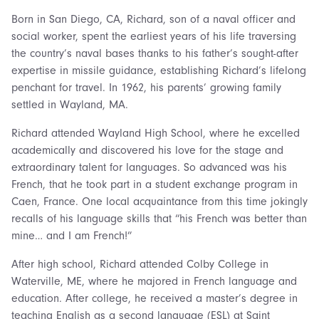
Born in San Diego, CA, Richard, son of a naval officer and
social worker, spent the earliest years of his life traversing
the country’s naval bases thanks to his father’s sought-after
expertise in missile guidance, establishing Richard’s lifelong
penchant for travel. In 1962, his parents’ growing family
settled in Wayland, MA.
Richard attended Wayland High School, where he excelled
academically and discovered his love for the stage and
extraordinary talent for languages. So advanced was his
French, that he took part in a student exchange program in
Caen, France. One local acquaintance from this time jokingly
recalls of his language skills that “his French was better than
mine… and I am French!”
After high school, Richard attended Colby College in
Waterville, ME, where he majored in French language and
education. After college, he received a master’s degree in
teaching English as a second language (ESL) at Saint