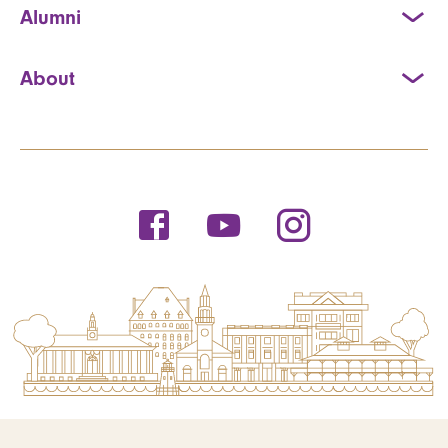
Alumni
About