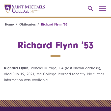
Home
Obituaries
Richard Flynn ’53
Richard Flynn ’53
Richard Flynn
, Rancho Mirage, CA (last known address),
died July 19, 2021, the College learned recently. No further
information was available.