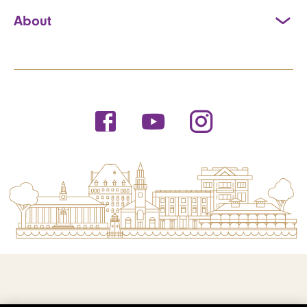
About