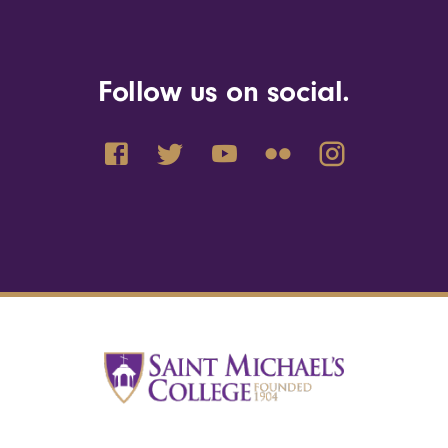
Follow us on social.