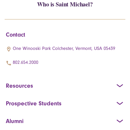
Who is Saint Michael?
Contact
One Winooski Park Colchester, Vermont, USA 05439
802.654.2000
Resources
Prospective Students
Alumni