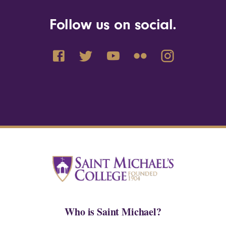
Follow us on social.
Who is Saint Michael?