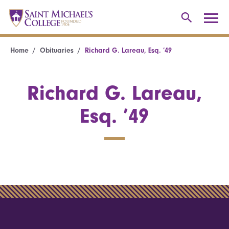
Home
Obituaries
Richard G. Lareau, Esq. ’49
Richard G. Lareau,
Esq. ’49