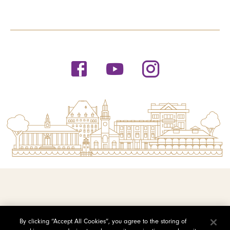
© 2026 Saint Michael's College
By clicking “Accept All Cookies”, you agree to the storing of