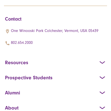
Contact
One Winooski Park Colchester, Vermont, USA 05439
802.654.2000
Resources
Prospective Students
Alumni
About