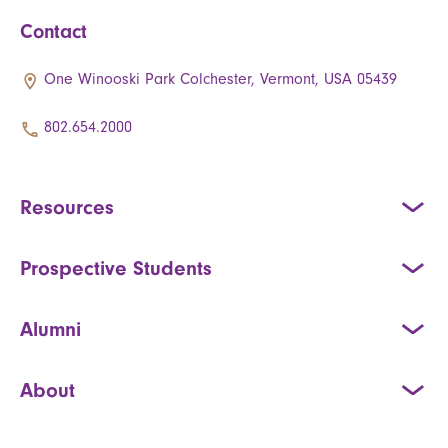
Contact
One Winooski Park Colchester, Vermont, USA 05439
802.654.2000
Resources
Prospective Students
Alumni
About