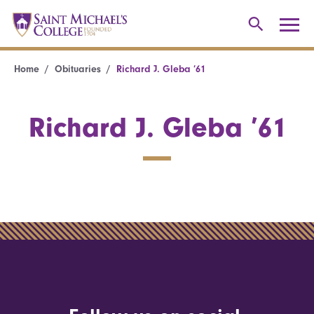
Home
Obituaries
Richard J. Gleba ’61
Richard J. Gleba ’61