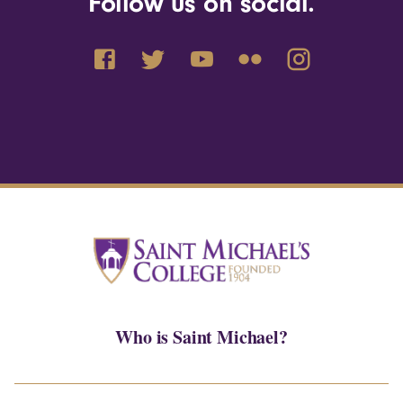
Follow us on social.
Who is Saint Michael?