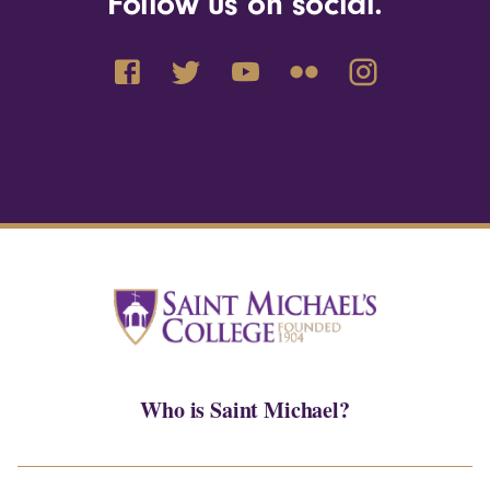
Follow us on social.
Who is Saint Michael?