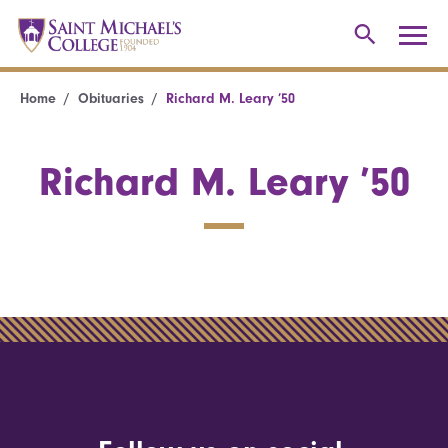
Home
Obituaries
Richard M. Leary ’50
Richard M. Leary ’50