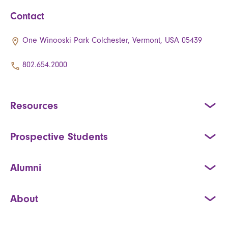
Contact
One Winooski Park Colchester, Vermont, USA 05439
802.654.2000
Resources
Prospective Students
Alumni
About