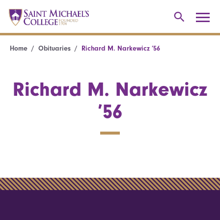
Home
Obituaries
Richard M. Narkewicz ’56
Richard M. Narkewicz
’56