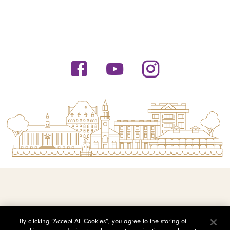
© 2026 Saint Michael's College
By clicking “Accept All Cookies”, you agree to the storing of