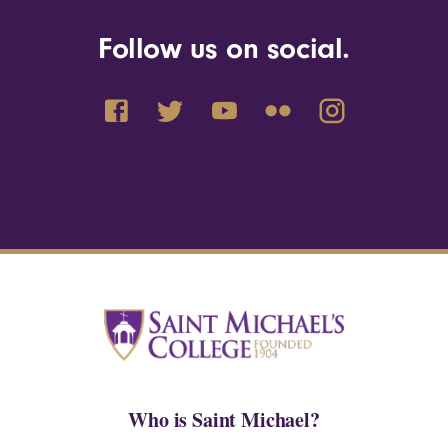
Follow us on social.
Who is Saint Michael?