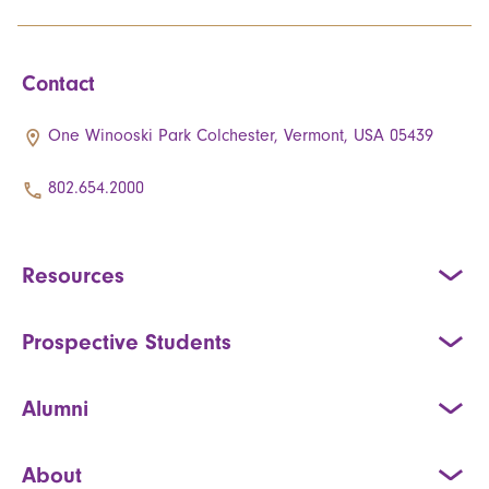
Contact
One Winooski Park Colchester, Vermont, USA 05439
802.654.2000
Resources
Prospective Students
Alumni
About