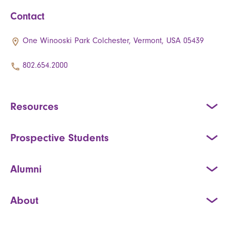
Contact
One Winooski Park Colchester, Vermont, USA 05439
802.654.2000
Resources
Prospective Students
Alumni
About