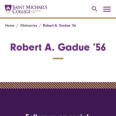
Home
Obituaries
Robert A. Gadue ’56
Robert A. Gadue ’56