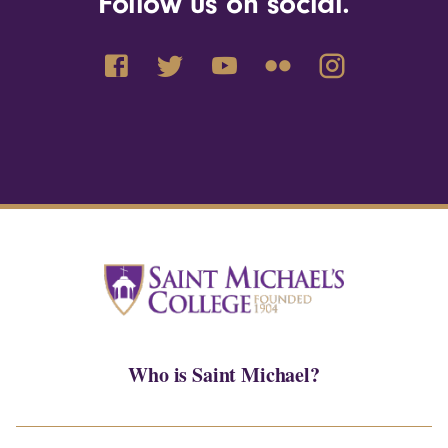
Follow us on social.
Who is Saint Michael?