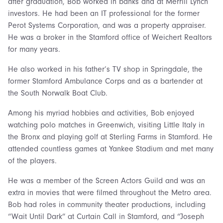
after graduation, Bob worked in banks and at Merrill Lynch
investors. He had been an IT professional for the former
Perot Systems Corporation, and was a property appraiser.
He was a broker in the Stamford office of Weichert Realtors
for many years.
He also worked in his father’s TV shop in Springdale, the
former Stamford Ambulance Corps and as a bartender at
the South Norwalk Boat Club.
Among his myriad hobbies and activities, Bob enjoyed
watching polo matches in Greenwich, visiting Little Italy in
the Bronx and playing golf at Sterling Farms in Stamford. He
attended countless games at Yankee Stadium and met many
of the players.
He was a member of the Screen Actors Guild and was an
extra in movies that were filmed throughout the Metro area.
Bob had roles in community theater productions, including
“Wait Until Dark” at Curtain Call in Stamford, and “Joseph