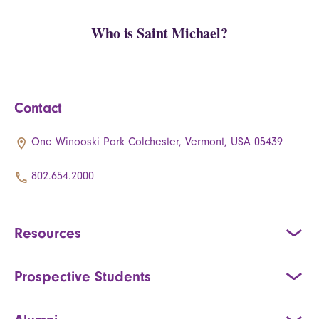
Who is Saint Michael?
Contact
One Winooski Park Colchester, Vermont, USA 05439
802.654.2000
Resources
Prospective Students