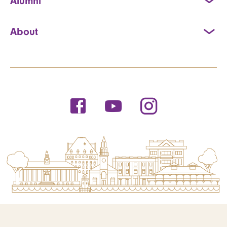
Alumni
About