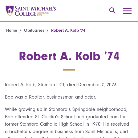
Home
Obituaries
Robert A. Kolb ’74
Robert A. Kolb ’74
Robert A. Kolb, Stamford, CT, died December 7, 2023.
Bob was a Realtor, businessman and actor.
While growing up in Stamford’s Springdale neighborhood,
Bob attended St. Cecilia’s School and graduated from the
former Stamford Catholic High School in 1970. He received
a bachelor’s degree in business from Saint Michael’s, and