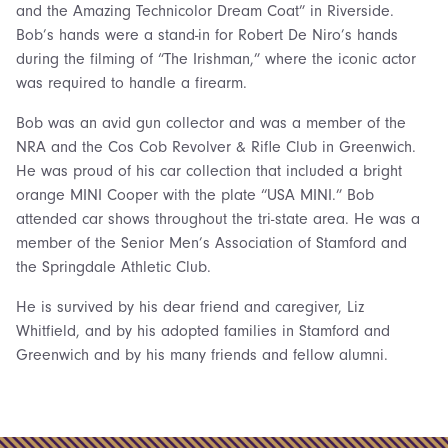
and the Amazing Technicolor Dream Coat” in Riverside.
Bob’s hands were a stand-in for Robert De Niro’s hands
during the filming of “The Irishman,” where the iconic actor
was required to handle a firearm.
Bob was an avid gun collector and was a member of the
NRA and the Cos Cob Revolver & Rifle Club in Greenwich.
He was proud of his car collection that included a bright
orange MINI Cooper with the plate “USA MINI.” Bob
attended car shows throughout the tri-state area. He was a
member of the Senior Men’s Association of Stamford and
the Springdale Athletic Club.
He is survived by his dear friend and caregiver, Liz
Whitfield, and by his adopted families in Stamford and
Greenwich and by his many friends and fellow alumni.