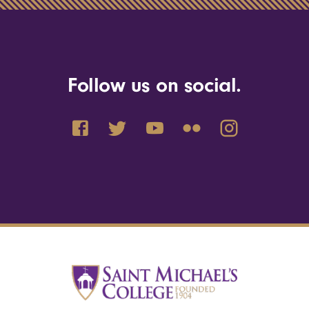
Follow us on social.