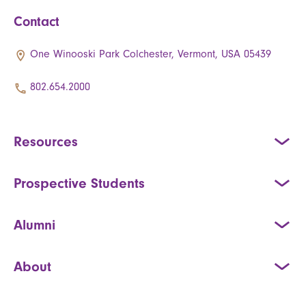
Contact
One Winooski Park Colchester, Vermont, USA 05439
802.654.2000
Resources
Prospective Students
Alumni
About