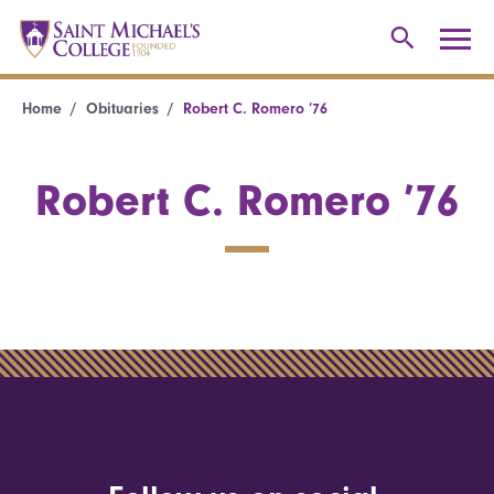
Home
Obituaries
Robert C. Romero ’76
Robert C. Romero ’76