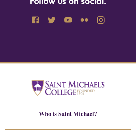
Follow us on social.
Who is Saint Michael?