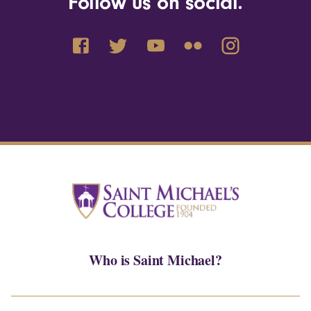
Follow us on social.
Who is Saint Michael?