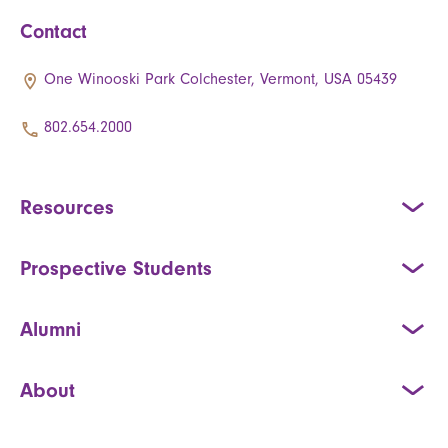
Contact
One Winooski Park Colchester, Vermont, USA 05439
802.654.2000
Resources
Prospective Students
Alumni
About