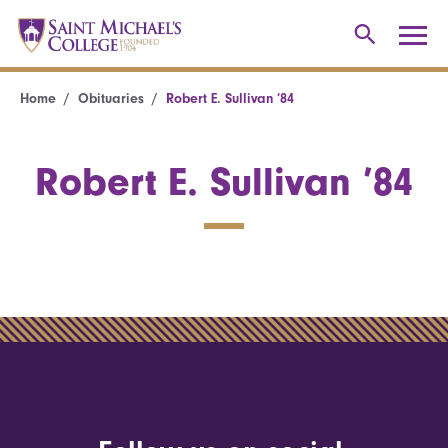
Home
Obituaries
Robert E. Sullivan ’84
Robert E. Sullivan ’84