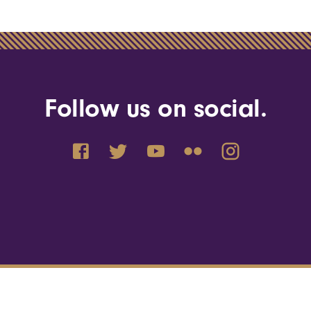
Follow us on social.