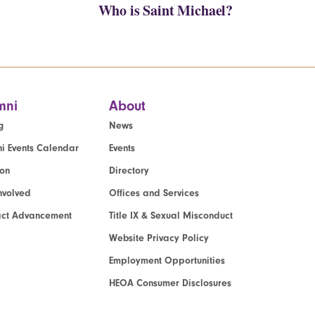
Who is Saint Michael?
mni
About
g
News
i Events Calendar
Events
ion
Directory
nvolved
Offices and Services
act Advancement
Title IX & Sexual Misconduct
Website Privacy Policy
Employment Opportunities
HEOA Consumer Disclosures