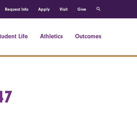
Request Info
Apply
Visit
Give
tudent Life
Athletics
Outcomes
47