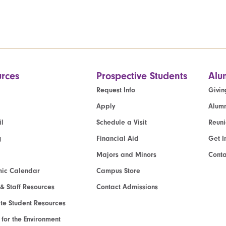
rces
Prospective Students
Alu
Request Info
Givin
Apply
Alumn
l
Schedule a Visit
Reun
g
Financial Aid
Get I
Majors and Minors
Cont
ic Calendar
Campus Store
 & Staff Resources
Contact Admissions
e Student Resources
e for the Environment