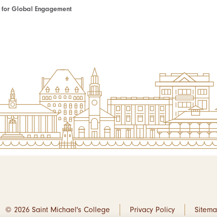
te for Global Engagement
© 2026 Saint Michael's College
Privacy Policy
Sitem