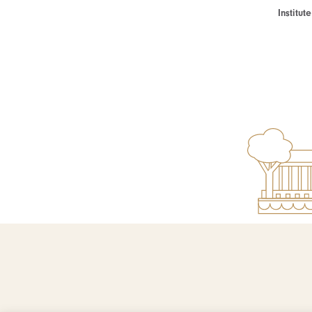
Institu