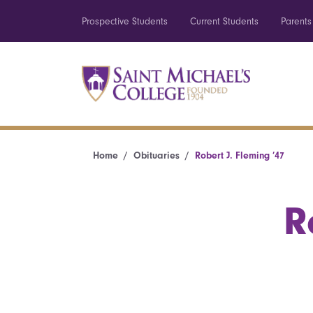
Prospective Students
Current Students
Parents
Home
Obituaries
Robert J. Fleming ’47
R