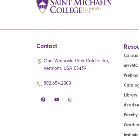
Contact
Resou
Canvas
One Winooski Park Colchester,
mySMC
Vermont, USA 05439
Webmai
802.654.2000
Catalo
Library
Academ
Faculty
Graduat
Institut