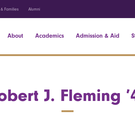
 & Families
Alumni
About
Academics
Admission & Aid
S
obert J. Fleming ’