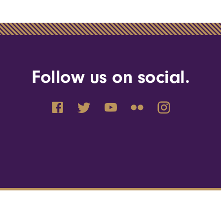
Follow us on social.