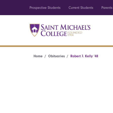
Prospective Students
Current Students
Parents
Home
Obituaries
Robert J. Kelly ’48