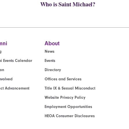
Who is Saint Michael?
mni
About
g
News
i Events Calendar
Events
ion
Directory
nvolved
Offices and Services
act Advancement
Title IX & Sexual Misconduct
Website Privacy Policy
Employment Opportunities
HEOA Consumer Disclosures