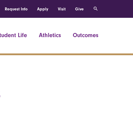
Request Info
Apply
Visit
Give
tudent Life
Athletics
Outcomes
8