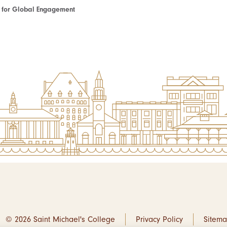
te for Global Engagement
© 2026 Saint Michael's College
Privacy Policy
Sitem