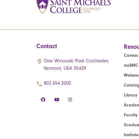
Contact
Resou
Canvas
One Winooski Park Colchester,
mySMC
Vermont, USA 05439
Webmai
802.654.2000
Catalo
Library
Academ
Faculty
Graduat
Institut