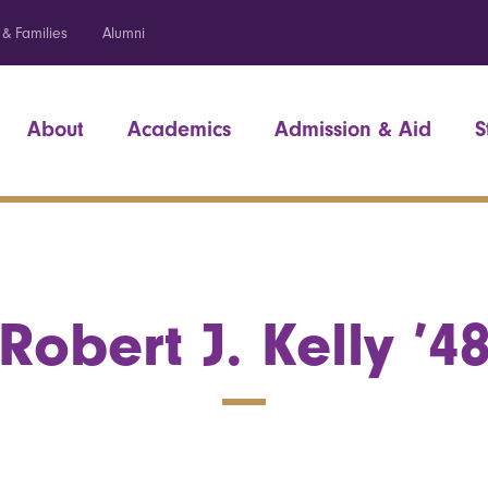
 & Families
Alumni
About
Academics
Admission & Aid
S
Robert J. Kelly ’4