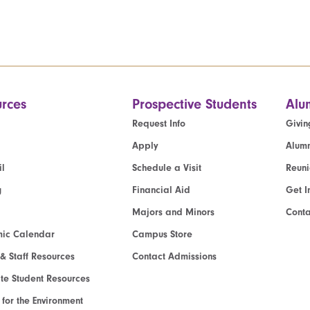
rces
Prospective Students
Alu
Request Info
Givin
Apply
Alumn
l
Schedule a Visit
Reun
g
Financial Aid
Get I
Majors and Minors
Cont
ic Calendar
Campus Store
 & Staff Resources
Contact Admissions
e Student Resources
e for the Environment