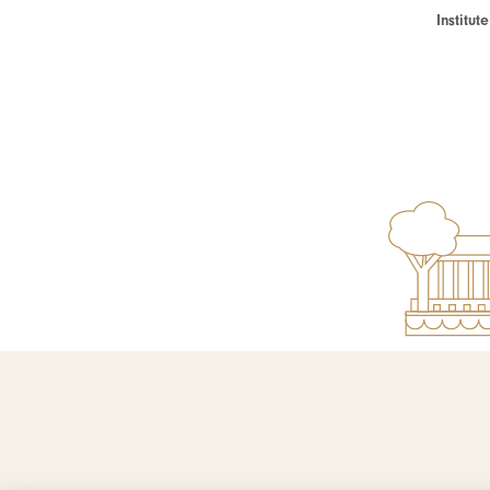
Institu