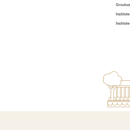
Graduat
Institut
Institu