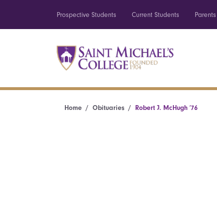
Prospective Students
Current Students
Parents
Home
Obituaries
Robert J. McHugh ’76