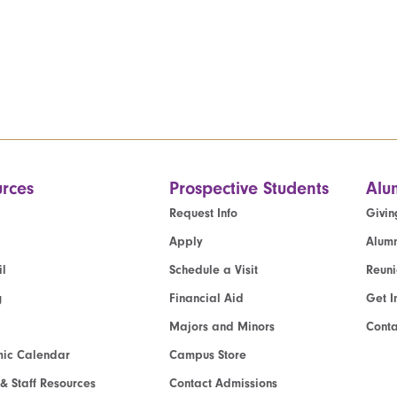
rces
Prospective Students
Alu
Request Info
Givin
Apply
Alumn
l
Schedule a Visit
Reun
g
Financial Aid
Get I
Majors and Minors
Cont
ic Calendar
Campus Store
 & Staff Resources
Contact Admissions