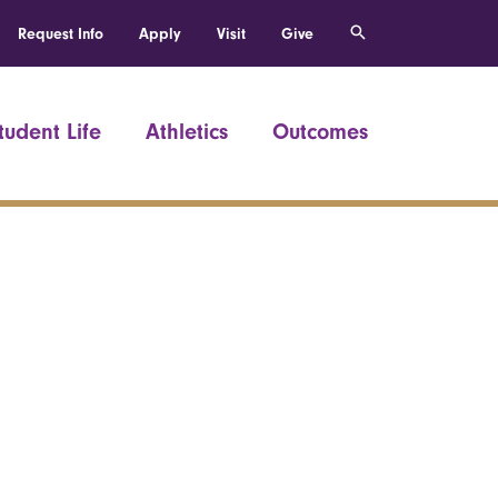
Request Info
Apply
Visit
Give
tudent Life
Athletics
Outcomes
h