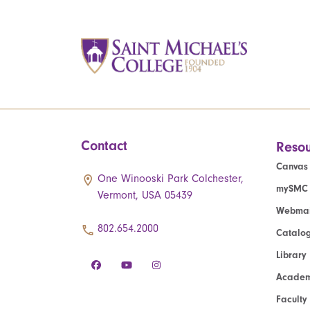
Contact
Resou
Canvas
One Winooski Park Colchester,
mySMC
Vermont, USA 05439
Webmai
802.654.2000
Catalo
Library
Academ
Faculty