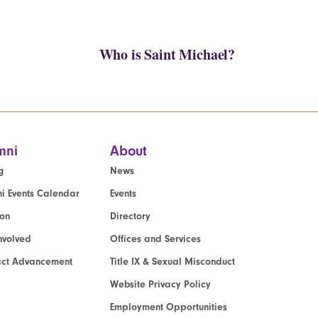
Who is Saint Michael?
mni
About
g
News
i Events Calendar
Events
ion
Directory
nvolved
Offices and Services
act Advancement
Title IX & Sexual Misconduct
Website Privacy Policy
Employment Opportunities