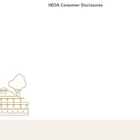
HEOA Consumer Disclosures