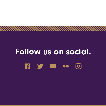
Follow us on social.