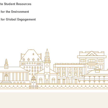
e Student Resources
e for the Environment
te for Global Engagement