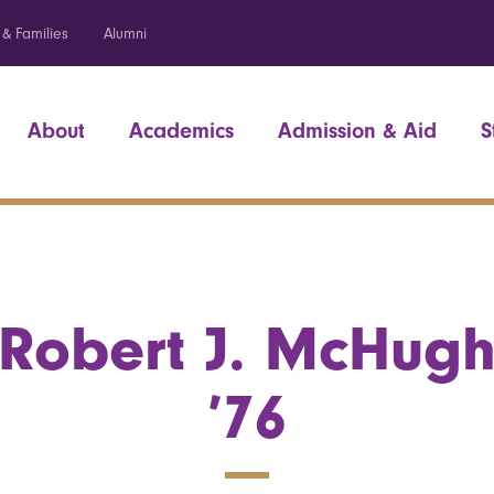
 & Families
Alumni
About
Academics
Admission & Aid
S
Robert J. McHug
’76