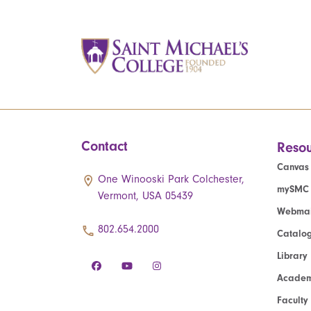
Contact
Resou
Canvas
One Winooski Park Colchester,
mySMC
Vermont, USA 05439
Webmai
802.654.2000
Catalo
Library
Academ
Faculty