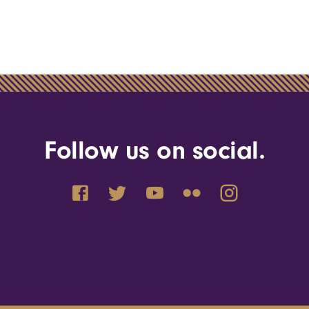
Follow us on social.