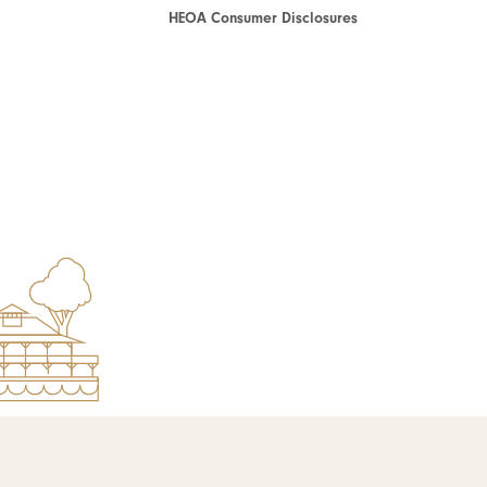
HEOA Consumer Disclosures