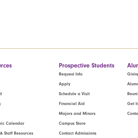
rces
Prospective Students
Alu
Request Info
Givin
Apply
Alumn
l
Schedule a Visit
Reun
g
Financial Aid
Get I
Majors and Minors
Cont
ic Calendar
Campus Store
 & Staff Resources
Contact Admissions