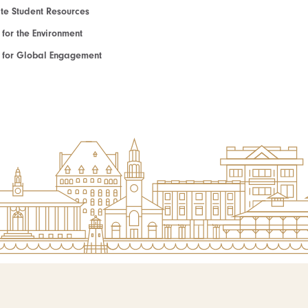
e Student Resources
e for the Environment
te for Global Engagement