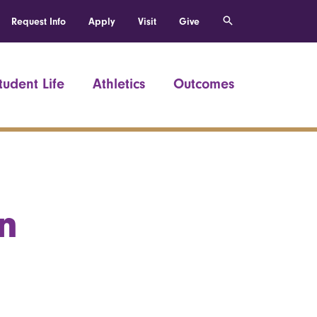
Request Info
Apply
Visit
Give
tudent Life
Athletics
Outcomes
n