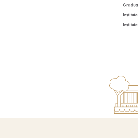
Graduat
Institut
Institu