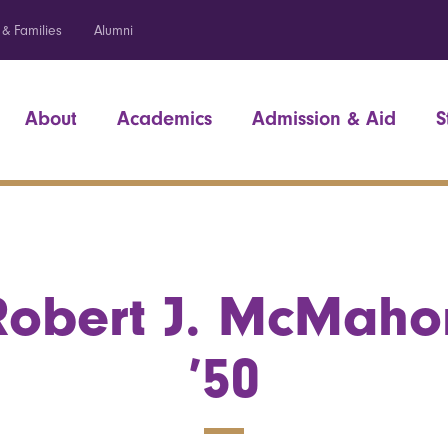
 & Families
Alumni
About
Academics
Admission & Aid
S
Robert J. McMaho
’50