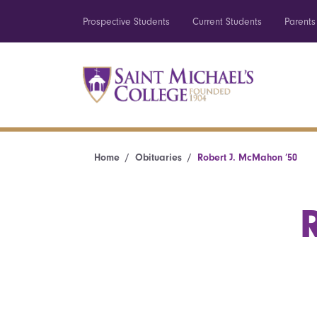
Prospective Students
Current Students
Parents
Home
Obituaries
Robert J. McMahon ’50