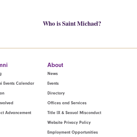
Who is Saint Michael?
mni
About
g
News
i Events Calendar
Events
ion
Directory
nvolved
Offices and Services
act Advancement
Title IX & Sexual Misconduct
Website Privacy Policy
Employment Opportunities