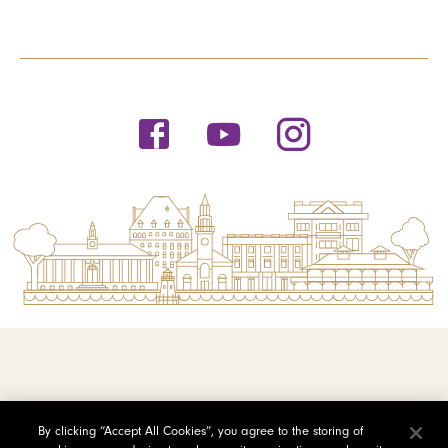
© 2026 Saint Michael's College
By clicking “Accept All Cookies”, you agree to the storing of