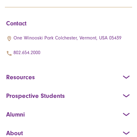
Contact
One Winooski Park Colchester, Vermont, USA 05439
802.654.2000
Resources
Prospective Students
Alumni
About