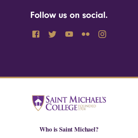
Follow us on social.
Who is Saint Michael?