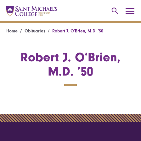
Home
Obituaries
Robert J. O’Brien, M.D. ’50
Robert J. O’Brien,
M.D. ’50