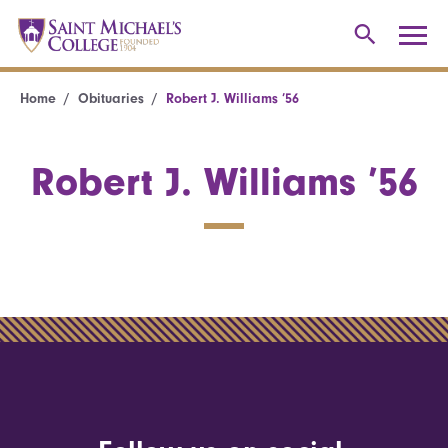
Home
Obituaries
Robert J. Williams ’56
Robert J. Williams ’56