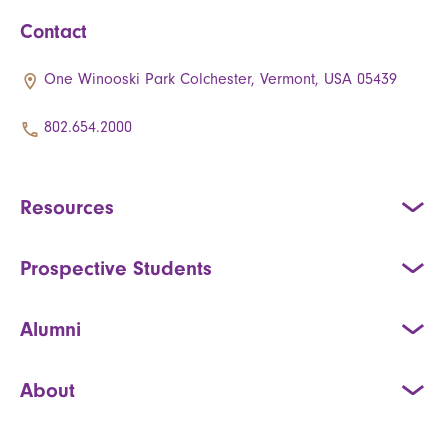
Contact
One Winooski Park Colchester, Vermont, USA 05439
802.654.2000
Resources
Prospective Students
Alumni
About