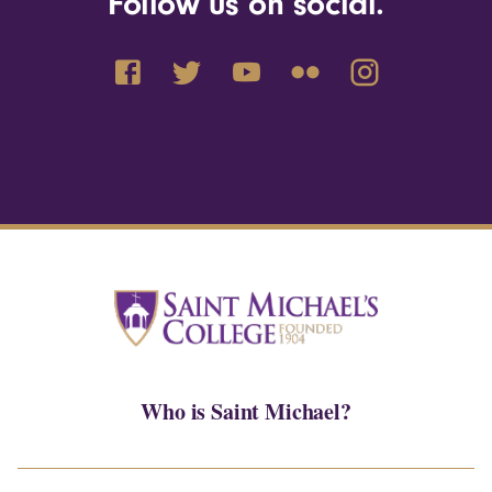
Follow us on social.
Who is Saint Michael?