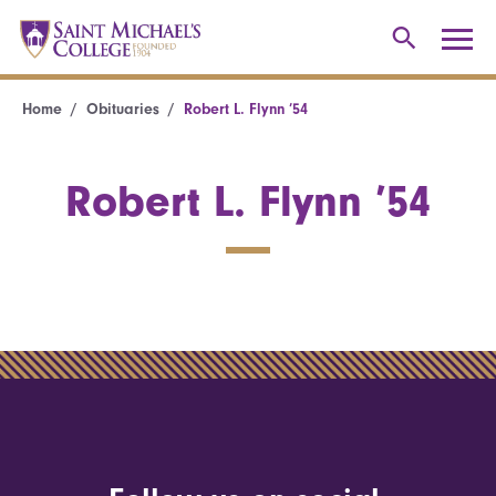
Home
Obituaries
Robert L. Flynn ’54
Robert L. Flynn ’54