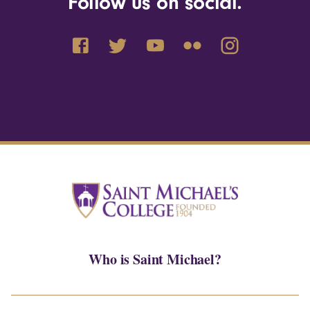
Follow us on social.
Who is Saint Michael?