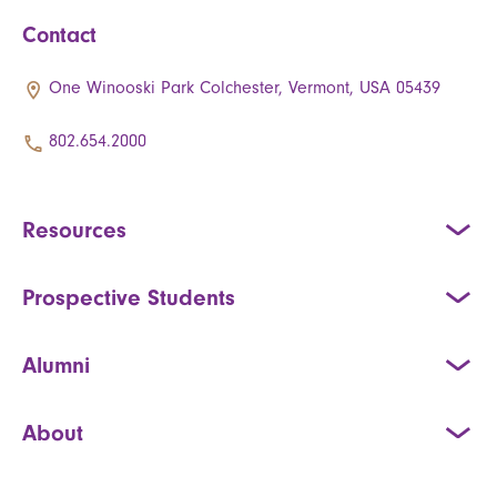
Contact
One Winooski Park Colchester, Vermont, USA 05439
802.654.2000
Resources
Prospective Students
Alumni
About