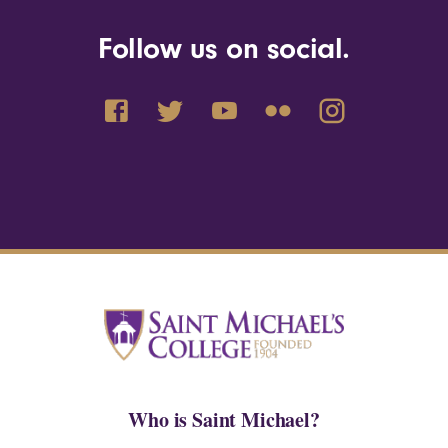
Follow us on social.
Who is Saint Michael?