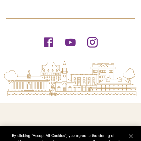
© 2026 Saint Michael's College
By clicking “Accept All Cookies”, you agree to the storing of