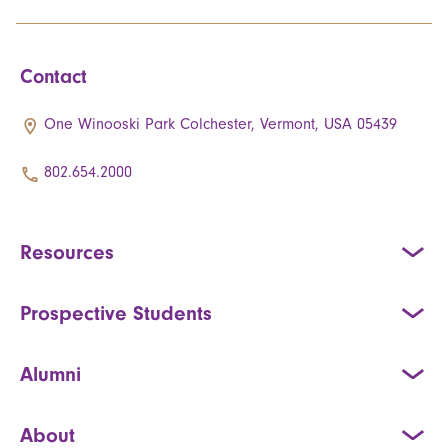
Contact
One Winooski Park Colchester, Vermont, USA 05439
802.654.2000
Resources
Prospective Students
Alumni
About