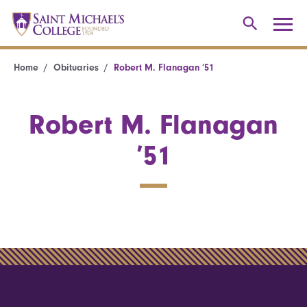
Home
Obituaries
Robert M. Flanagan ’51
Robert M. Flanagan
’51