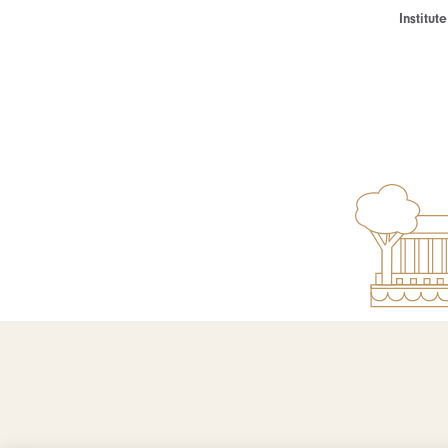
Institu