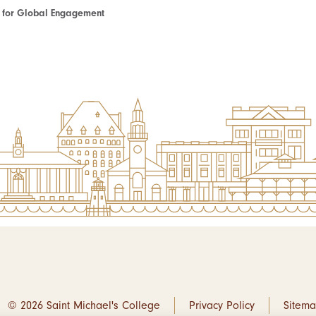
te for Global Engagement
© 2026 Saint Michael's College
Privacy Policy
Sitem