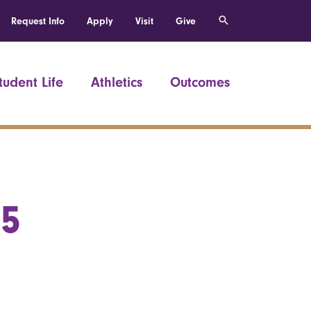
Request Info
Apply
Visit
Give
tudent Life
Athletics
Outcomes
55