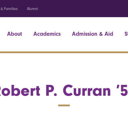
 & Families
Alumni
About
Academics
Admission & Aid
S
obert P. Curran ’