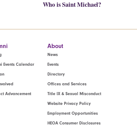
Who is Saint Michael?
mni
About
g
News
i Events Calendar
Events
ion
Directory
nvolved
Offices and Services
act Advancement
Title IX & Sexual Misconduct
Website Privacy Policy
Employment Opportunities
HEOA Consumer Disclosures