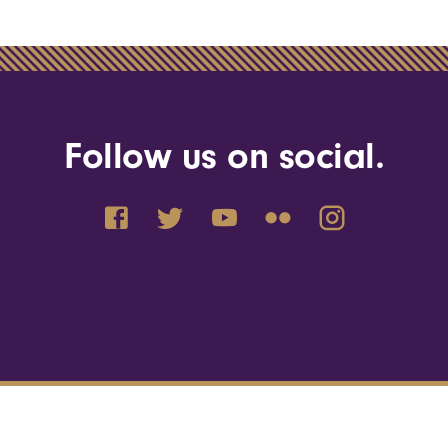
Follow us on social.