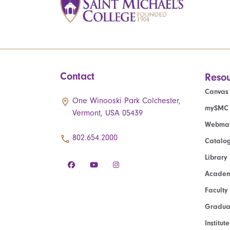
Contact
Resou
Canvas
One Winooski Park Colchester,
mySMC
Vermont, USA 05439
Webmai
802.654.2000
Catalo
Library
Academ
Faculty
Graduat
Institut