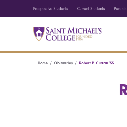
Prospective Students
Current Students
Parents
Home
Obituaries
Robert P. Curran ’55
R