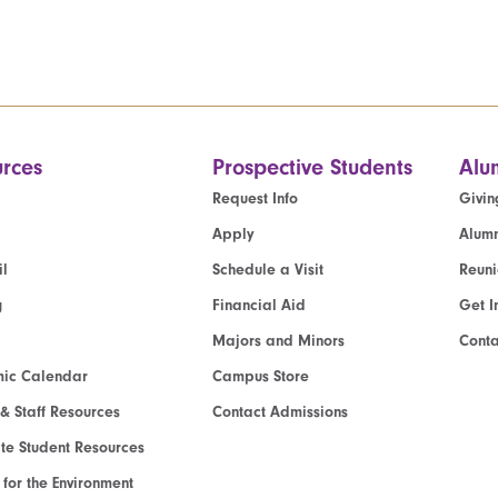
rces
Prospective Students
Alu
Request Info
Givin
Apply
Alumn
l
Schedule a Visit
Reun
g
Financial Aid
Get I
Majors and Minors
Cont
ic Calendar
Campus Store
 & Staff Resources
Contact Admissions
e Student Resources
e for the Environment