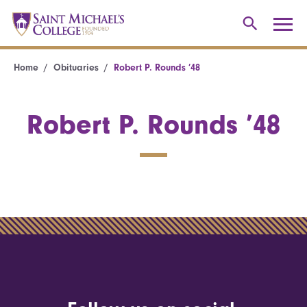
Home
Obituaries
Robert P. Rounds ’48
Robert P. Rounds ’48