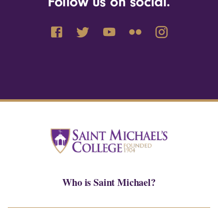
Follow us on social.
Who is Saint Michael?