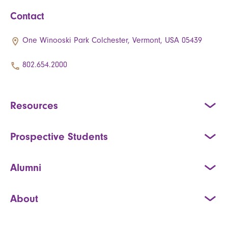
Contact
One Winooski Park Colchester, Vermont, USA 05439
802.654.2000
Resources
Prospective Students
Alumni
About