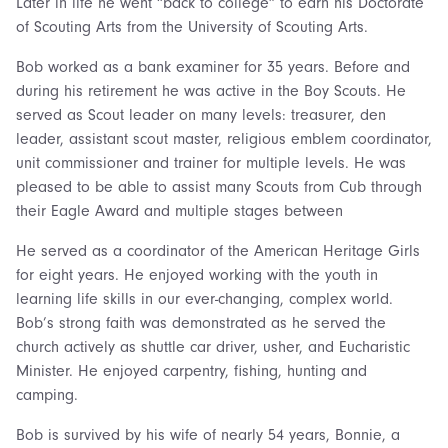
Later in life he went “back to college” to earn his Doctorate
of Scouting Arts from the University of Scouting Arts.
Bob worked as a bank examiner for 35 years. Before and
during his retirement he was active in the Boy Scouts. He
served as Scout leader on many levels: treasurer, den
leader, assistant scout master, religious emblem coordinator,
unit commissioner and trainer for multiple levels. He was
pleased to be able to assist many Scouts from Cub through
their Eagle Award and multiple stages between
He served as a coordinator of the American Heritage Girls
for eight years. He enjoyed working with the youth in
learning life skills in our ever-changing, complex world.
Bob’s strong faith was demonstrated as he served the
church actively as shuttle car driver, usher, and Eucharistic
Minister. He enjoyed carpentry, fishing, hunting and
camping.
Bob is survived by his wife of nearly 54 years, Bonnie, a