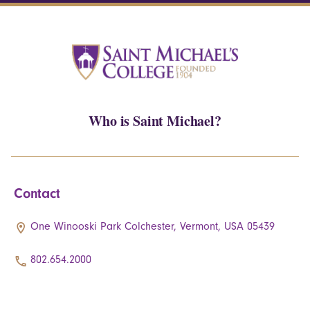
Who is Saint Michael?
Contact
One Winooski Park Colchester, Vermont, USA 05439
802.654.2000