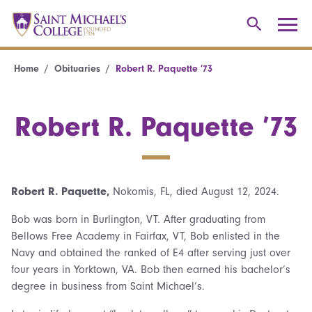
Home
Obituaries
Robert R. Paquette ’73
Robert R. Paquette ’73
Robert R. Paquette,
Nokomis, FL, died August 12, 2024.
Bob was born in Burlington, VT. After graduating from
Bellows Free Academy in Fairfax, VT, Bob enlisted in the
Navy and obtained the ranked of E4 after serving just over
four years in Yorktown, VA. Bob then earned his bachelor’s
degree in business from Saint Michael’s.