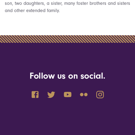
son, two daughters, a sister, many foster brothers and sisters
and other extended family.
Follow us on social.