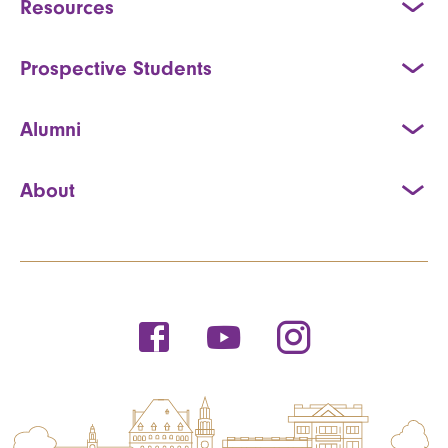
Resources
Prospective Students
Alumni
About