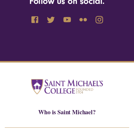
Follow us on social.
Who is Saint Michael?