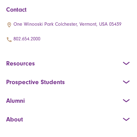
Contact
One Winooski Park Colchester, Vermont, USA 05439
802.654.2000
Resources
Prospective Students
Alumni
About