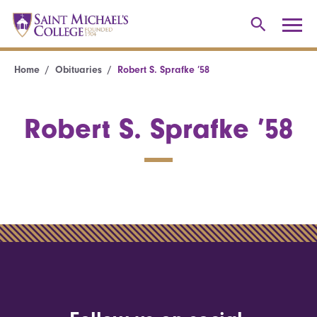
Home
Obituaries
Robert S. Sprafke ’58
Robert S. Sprafke ’58