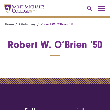
Home
Obituaries
Robert W. O’Brien ’50
Robert W. O’Brien ’50