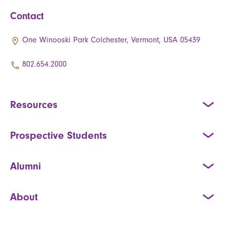
Contact
One Winooski Park Colchester, Vermont, USA 05439
802.654.2000
Resources
Prospective Students
Alumni
About