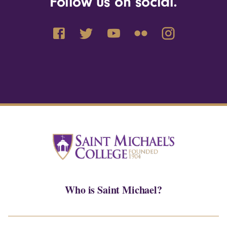
Follow us on social.
Who is Saint Michael?