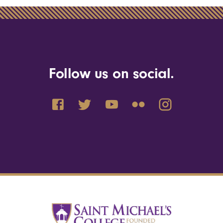
Follow us on social.