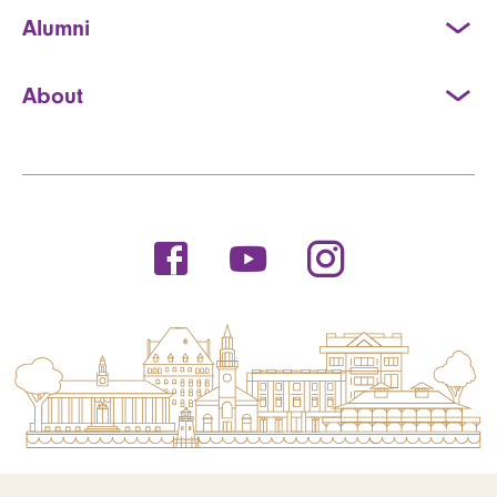
Alumni
About