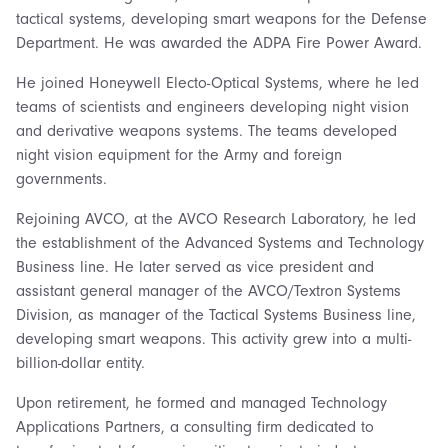
tactical systems, developing smart weapons for the Defense
Department. He was awarded the ADPA Fire Power Award.
He joined Honeywell Electo-Optical Systems, where he led
teams of scientists and engineers developing night vision
and derivative weapons systems. The teams developed
night vision equipment for the Army and foreign
governments.
Rejoining AVCO, at the AVCO Research Laboratory, he led
the establishment of the Advanced Systems and Technology
Business line. He later served as vice president and
assistant general manager of the AVCO/Textron Systems
Division, as manager of the Tactical Systems Business line,
developing smart weapons. This activity grew into a multi-
billion-dollar entity.
Upon retirement, he formed and managed Technology
Applications Partners, a consulting firm dedicated to