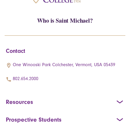
Who is Saint Michael?
Contact
One Winooski Park Colchester, Vermont, USA 05439
802.654.2000
Resources
Prospective Students