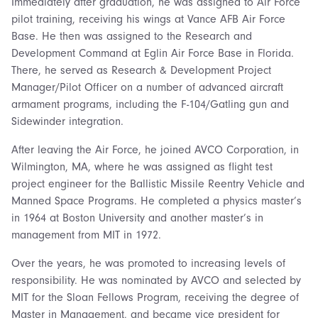
Immediately after graduation, he was assigned to Air Force
pilot training, receiving his wings at Vance AFB Air Force
Base. He then was assigned to the Research and
Development Command at Eglin Air Force Base in Florida.
There, he served as Research & Development Project
Manager/Pilot Officer on a number of advanced aircraft
armament programs, including the F-104/Gatling gun and
Sidewinder integration.
After leaving the Air Force, he joined AVCO Corporation, in
Wilmington, MA, where he was assigned as flight test
project engineer for the Ballistic Missile Reentry Vehicle and
Manned Space Programs. He completed a physics master’s
in 1964 at Boston University and another master’s in
management from MIT in 1972.
Over the years, he was promoted to increasing levels of
responsibility. He was nominated by AVCO and selected by
MIT for the Sloan Fellows Program, receiving the degree of
Master in Management, and became vice president for