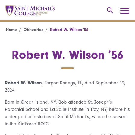
Home
Obituaries
Robert W. Wilson ’56
Robert W. Wilson ’56
Robert W. Wilson
, Tarpon Springs, FL, died September 19,
2024.
Born in Green Island, NY, Bob attended St. Joseph’s
Parochial School and La Salle Institute in Troy, NY, before his
undergraduate studies at Saint Michael’s, where he served
in the Air Force ROTC.