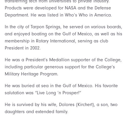
transferring tech from universities to private industry.
Products were developed for NASA and the Defense
Department. He was listed in Who’s Who in America.
In the city of Tarpon Springs, he served on various boards,
and enjoyed boating on the Gulf of Mexico, as well as his
membership in Rotary International, serving as club
President in 2002.
He was a President’s Medallion supporter of the College,
including particular generous support for the College’s
Military Heritage Program.
He was buried at sea in the Gulf of Mexico. His favorite
salutation was “Live Long ‘n Prosper!”
He is survived by his wife, Dolores (Kirchert), a son, two
daughters and extended family.