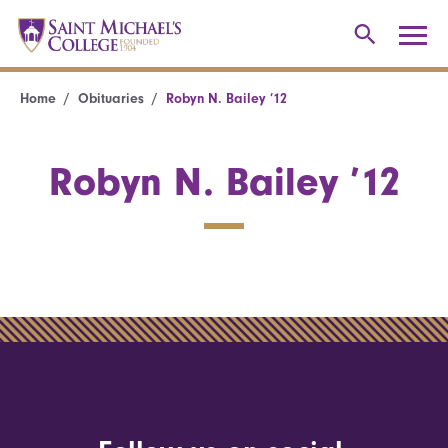
Home
Obituaries
Robyn N. Bailey ’12
Robyn N. Bailey ’12