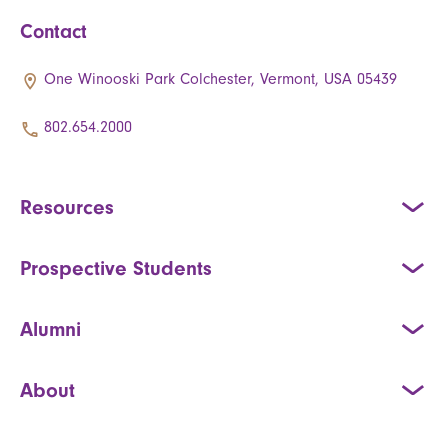
Contact
One Winooski Park Colchester, Vermont, USA 05439
802.654.2000
Resources
Prospective Students
Alumni
About