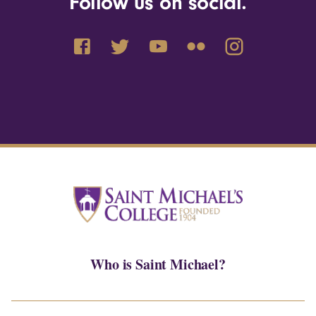
Follow us on social.
Who is Saint Michael?