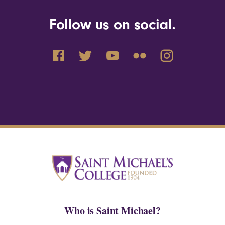
Follow us on social.
Who is Saint Michael?