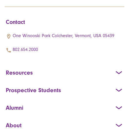
Contact
One Winooski Park Colchester, Vermont, USA 05439
802.654.2000
Resources
Prospective Students
Alumni
About