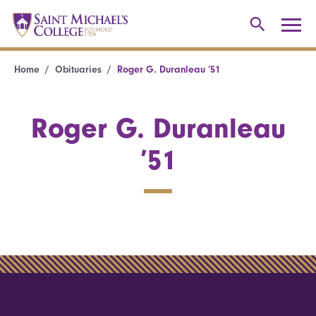
Home
Obituaries
Roger G. Duranleau ’51
Roger G. Duranleau
’51