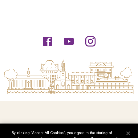
© 2026 Saint Michael's College
By clicking “Accept All Cookies”, you agree to the storing of