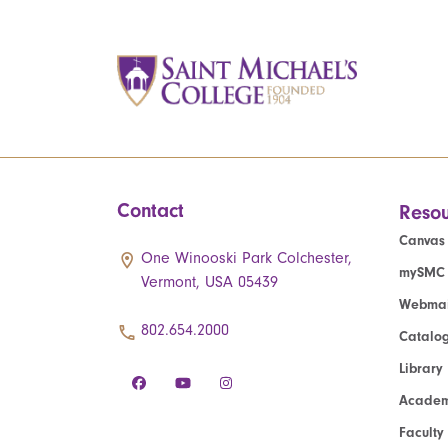
Contact
Resou
Canvas
One Winooski Park Colchester,
mySMC
Vermont, USA 05439
Webmai
802.654.2000
Catalo
Library
Academ
Faculty