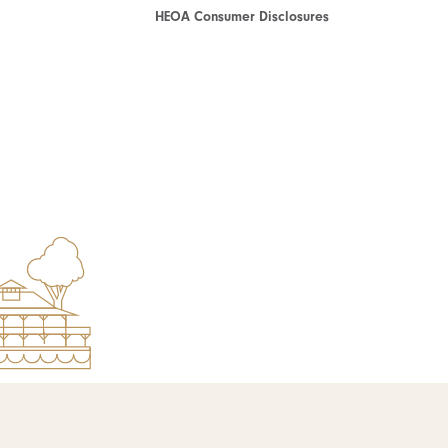
HEOA Consumer Disclosures