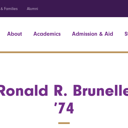
 & Families
Alumni
About
Academics
Admission & Aid
S
Ronald R. Brunell
’74