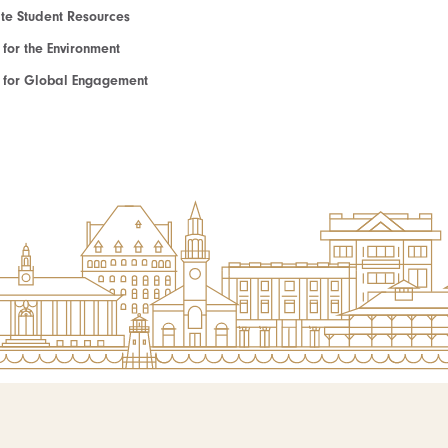
e Student Resources
e for the Environment
te for Global Engagement