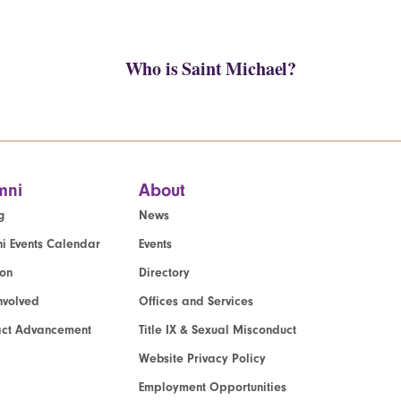
Who is Saint Michael?
mni
About
g
News
i Events Calendar
Events
ion
Directory
nvolved
Offices and Services
act Advancement
Title IX & Sexual Misconduct
Website Privacy Policy
Employment Opportunities