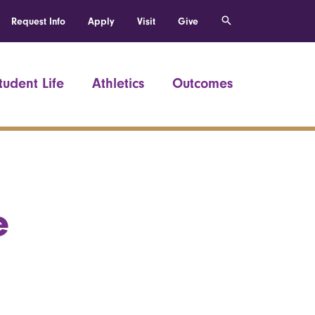
Request Info
Apply
Visit
Give
tudent Life
Athletics
Outcomes
e