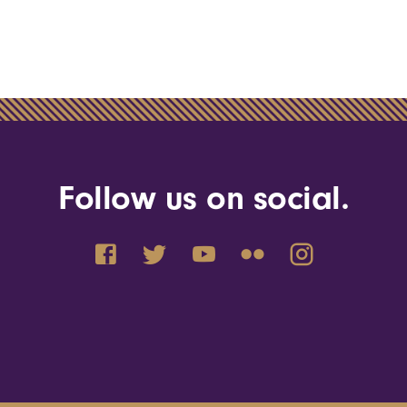
Follow us on social.