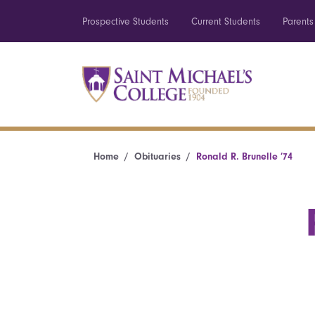
Prospective Students
Current Students
Parents
Home
Obituaries
Ronald R. Brunelle ’74