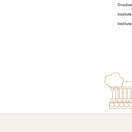
Graduat
Institut
Institu