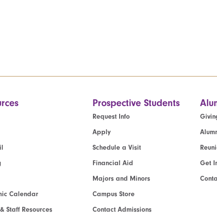
rces
Prospective Students
Alu
Request Info
Givin
Apply
Alumn
l
Schedule a Visit
Reun
g
Financial Aid
Get I
Majors and Minors
Cont
ic Calendar
Campus Store
 & Staff Resources
Contact Admissions