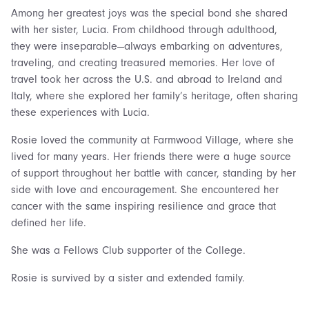
Among her greatest joys was the special bond she shared
with her sister, Lucia. From childhood through adulthood,
they were inseparable—always embarking on adventures,
traveling, and creating treasured memories. Her love of
travel took her across the U.S. and abroad to Ireland and
Italy, where she explored her family’s heritage, often sharing
these experiences with Lucia.
Rosie loved the community at Farmwood Village, where she
lived for many years. Her friends there were a huge source
of support throughout her battle with cancer, standing by her
side with love and encouragement. She encountered her
cancer with the same inspiring resilience and grace that
defined her life.
She was a Fellows Club supporter of the College.
Rosie is survived by a sister and extended family.