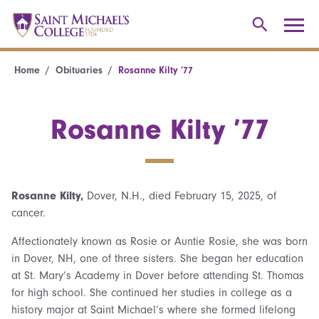
Home
Obituaries
Rosanne Kilty ’77
Rosanne Kilty ’77
Rosanne Kilty,
Dover, N.H., died February 15, 2025, of
cancer.
Affectionately known as Rosie or Auntie Rosie, she was born
in Dover, NH, one of three sisters. She began her education
at St. Mary’s Academy in Dover before attending St. Thomas
for high school. She continued her studies in college as a
history major at Saint Michael’s where she formed lifelong