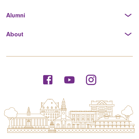
Alumni
About