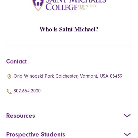
Who is Saint Michael?
Contact
One Winooski Park Colchester, Vermont, USA 05439
802.654.2000
Resources
Prospective Students