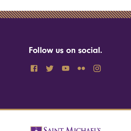
Follow us on social.