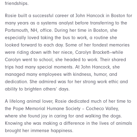
friendships.
Rosie built a successful career at John Hancock in Boston for
many years as a systems analyst before transferring to the
Portsmouth, NH, office. During her time in Boston, she
especially loved taking the bus to work, a routine she
looked forward to each day. Some of her fondest memories
were riding down with her niece, Carolyn Brackett—while
Carolyn went to school, she headed to work. Their shared
trips had many special moments. At John Hancock, she
managed many employees with kindness, humor, and
dedication. She admired was for her strong work ethic and
ability to brighten others’ days.
A lifelong animal lover, Rosie dedicated much of her time to
the Pope Memorial Humane Society – Cocheco Valley,
where she found joy in caring for and walking the dogs.
Knowing she was making a difference in the lives of animals
brought her immense happiness.