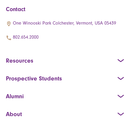
Contact
One Winooski Park Colchester, Vermont, USA 05439
802.654.2000
Resources
Prospective Students
Alumni
About