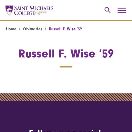
Home
Obituaries
Russell F. Wise ’59
Russell F. Wise ’59