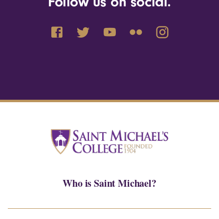
Follow us on social.
Who is Saint Michael?