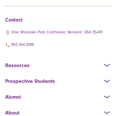
Contact
One Winooski Park Colchester, Vermont, USA 05439
802.654.2000
Resources
Prospective Students
Alumni
About