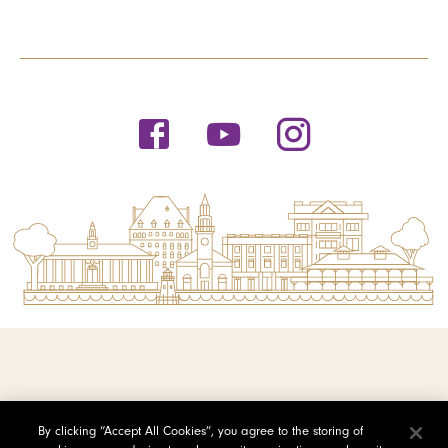
© 2026 Saint Michael's College
By clicking “Accept All Cookies”, you agree to the storing of