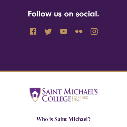
Follow us on social.
Who is Saint Michael?