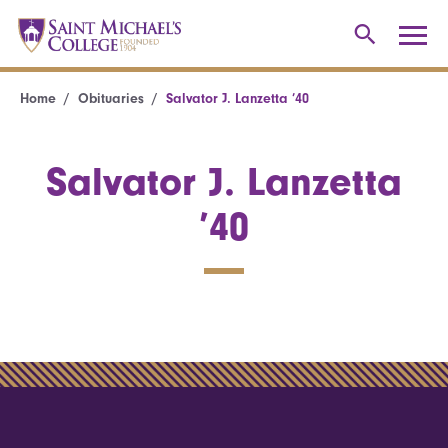
Home
Obituaries
Salvator J. Lanzetta ’40
Salvator J. Lanzetta
’40