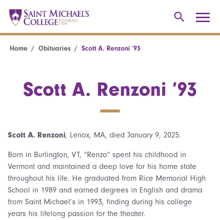
Home
Obituaries
Scott A. Renzoni ’93
Scott A. Renzoni ’93
Scott A. Renzoni
, Lenox, MA, died January 9, 2025.
Born in Burlington, VT, “Renzo” spent his childhood in
Vermont and maintained a deep love for his home state
throughout his life. He graduated from Rice Memorial High
School in 1989 and earned degrees in English and drama
from Saint Michael’s in 1993, finding during his college
years his lifelong passion for the theater.