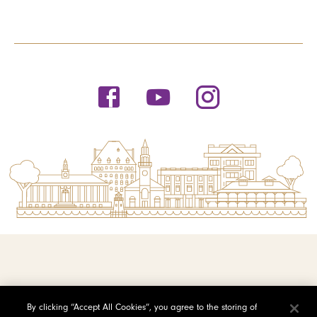
© 2026 Saint Michael's College
By clicking “Accept All Cookies”, you agree to the storing of