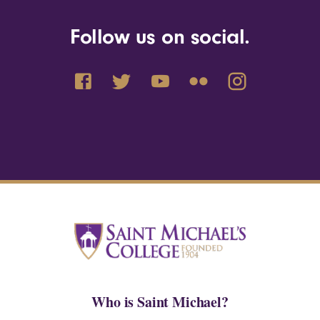
Follow us on social.
Who is Saint Michael?