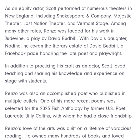
As an equity actor, Scott performed at numerous theaters in
New England, including Shakespeare & Company, Majestic
Theater, Lost Nation Theater, and Vermont Stage. Among
many other roles, Renzo was lauded for his work in
Judevine, a play by David Budbill. With David’s daughter,
Nadine, he co-ran the literary estate of David Budbill, a
Facebook page honoring the late poet and playwright.
In addition to practicing his craft as an actor, Scott loved
teaching and sharing his knowledge and experience on
stage with students.
Renzo was also an accomplished poet who published in
multiple outlets. One of his more recent poems was
selected for the 2023 Fish Anthology by former U.S. Poet
Laureate Billy Collins, with whom he had a close friendship.
Renzo’s love of the arts was built on a lifetime of voracious
reading. He owned many hundreds of books and loved