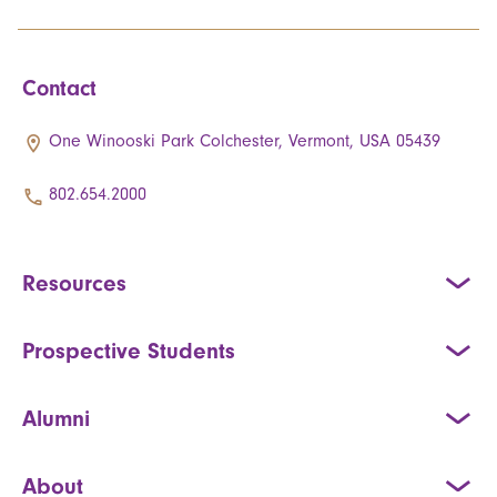
Contact
One Winooski Park Colchester, Vermont, USA 05439
802.654.2000
Resources
Prospective Students
Alumni
About