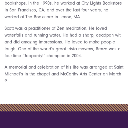
bookshops. In the 1990s, he worked at City Lights Bookstore
in San Francisco, CA, and over the last four years, he
worked at The Bookstore in Lenox, MA.
Scott was a practitioner of Zen meditation. He loved
waterfalls and running water. He had a sharp, deadpan wit
and did amazing impressions. He loved to make people
laugh. One of the world’s great trivia mavens, Renzo was a
four-time “Jeopardy!” champion in 2004.
A memorial and celebration of his life was arranged at Saint
Michael’s in the chapel and McCarthy Arts Center on March
9.