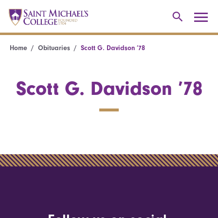
Home
Obituaries
Scott G. Davidson ’78
Scott G. Davidson ’78