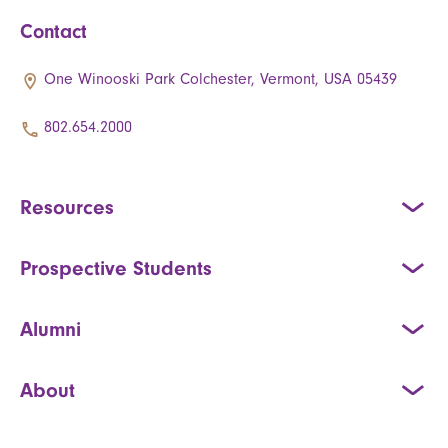
Contact
One Winooski Park Colchester, Vermont, USA 05439
802.654.2000
Resources
Prospective Students
Alumni
About