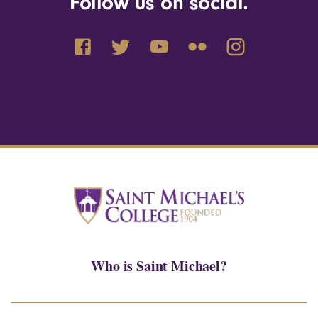
Follow us on social.
Who is Saint Michael?