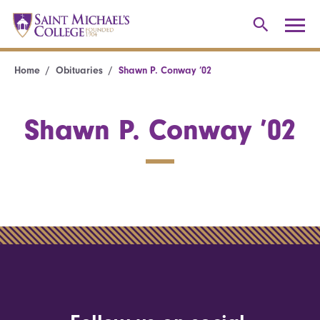
Home
Obituaries
Shawn P. Conway ’02
Shawn P. Conway ’02