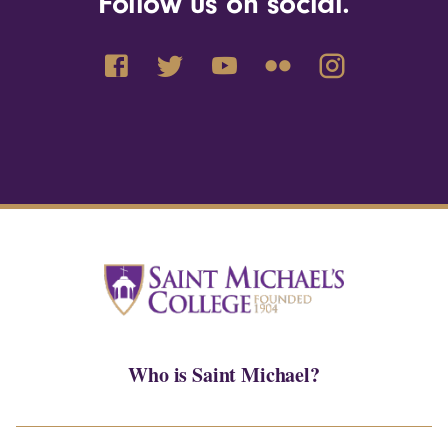
Follow us on social.
Who is Saint Michael?