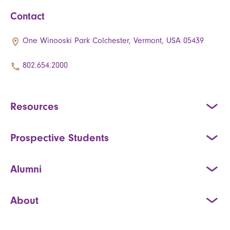
Contact
One Winooski Park Colchester, Vermont, USA 05439
802.654.2000
Resources
Prospective Students
Alumni
About