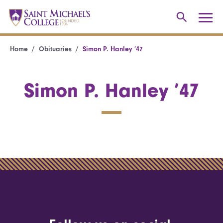
Home
Obituaries
Simon P. Hanley ’47
Simon P. Hanley ’47