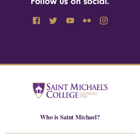
Follow us on social.
Who is Saint Michael?