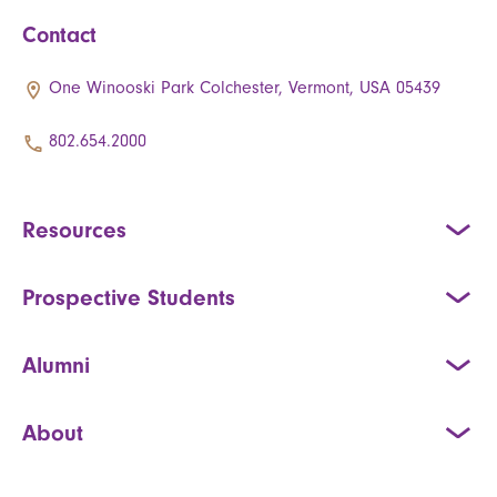
Contact
One Winooski Park Colchester, Vermont, USA 05439
802.654.2000
Resources
Prospective Students
Alumni
About