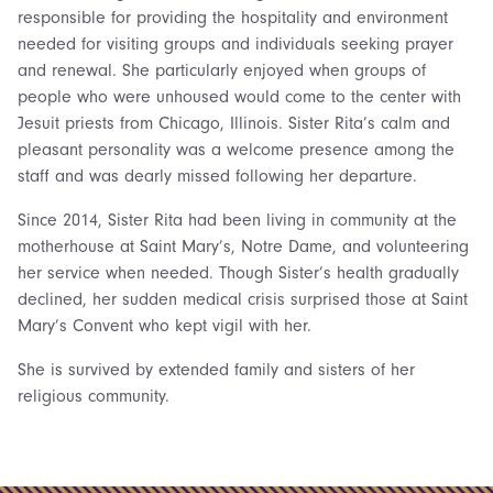
responsible for providing the hospitality and environment
needed for visiting groups and individuals seeking prayer
and renewal. She particularly enjoyed when groups of
people who were unhoused would come to the center with
Jesuit priests from Chicago, Illinois. Sister Rita’s calm and
pleasant personality was a welcome presence among the
staff and was dearly missed following her departure.
Since 2014, Sister Rita had been living in community at the
motherhouse at Saint Mary’s, Notre Dame, and volunteering
her service when needed. Though Sister’s health gradually
declined, her sudden medical crisis surprised those at Saint
Mary’s Convent who kept vigil with her.
She is survived by extended family and sisters of her
religious community.