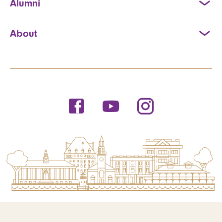
Alumni
About