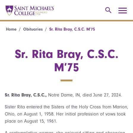
Home
Obituaries
Sr. Rita Bray, C.S.C. M’75
Sr. Rita Bray, C.S.C.
M’75
Sr. Rita Bray, C.S.C.,
Notre Dame, IN, died June 27, 2024.
Sister Rita entered the Sisters of the Holy Cross from Marion,
Ohio, on August 1, 1958. Her initial profession of vows took
place on August 15, 1961.