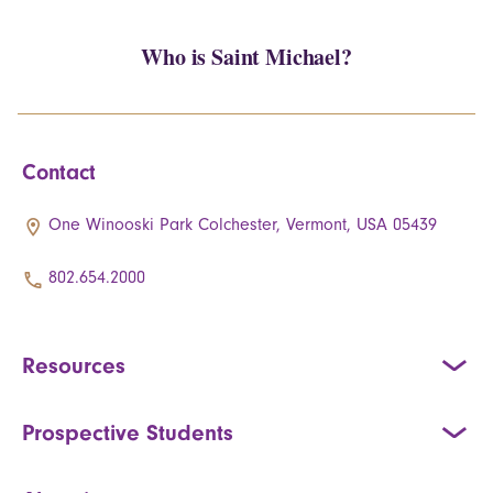
Who is Saint Michael?
Contact
One Winooski Park Colchester, Vermont, USA 05439
802.654.2000
Resources
Prospective Students