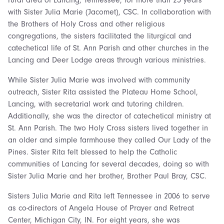
rural area of Lancing, Tennessee, for more than 25 years
with Sister Julia Marie (Jacomet), CSC. In collaboration with
the Brothers of Holy Cross and other religious
congregations, the sisters facilitated the liturgical and
catechetical life of St. Ann Parish and other churches in the
Lancing and Deer Lodge areas through various ministries.
While Sister Julia Marie was involved with community
outreach, Sister Rita assisted the Plateau Home School,
Lancing, with secretarial work and tutoring children.
Additionally, she was the director of catechetical ministry at
St. Ann Parish. The two Holy Cross sisters lived together in
an older and simple farmhouse they called Our Lady of the
Pines. Sister Rita felt blessed to help the Catholic
communities of Lancing for several decades, doing so with
Sister Julia Marie and her brother, Brother Paul Bray, CSC.
Sisters Julia Marie and Rita left Tennessee in 2006 to serve
as co-directors of Angela House of Prayer and Retreat
Center, Michigan City, IN. For eight years, she was