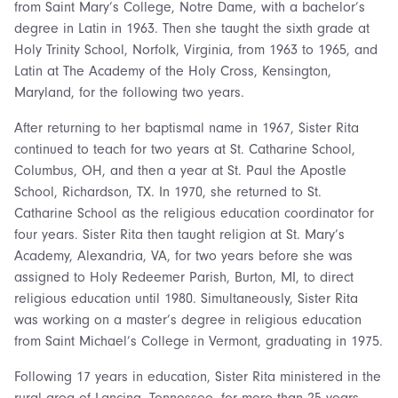
from Saint Mary’s College, Notre Dame, with a bachelor’s
degree in Latin in 1963. Then she taught the sixth grade at
Holy Trinity School, Norfolk, Virginia, from 1963 to 1965, and
Latin at The Academy of the Holy Cross, Kensington,
Maryland, for the following two years.
After returning to her baptismal name in 1967, Sister Rita
continued to teach for two years at St. Catharine School,
Columbus, OH, and then a year at St. Paul the Apostle
School, Richardson, TX. In 1970, she returned to St.
Catharine School as the religious education coordinator for
four years. Sister Rita then taught religion at St. Mary’s
Academy, Alexandria, VA, for two years before she was
assigned to Holy Redeemer Parish, Burton, MI, to direct
religious education until 1980. Simultaneously, Sister Rita
was working on a master’s degree in religious education
from Saint Michael’s College in Vermont, graduating in 1975.
Following 17 years in education, Sister Rita ministered in the