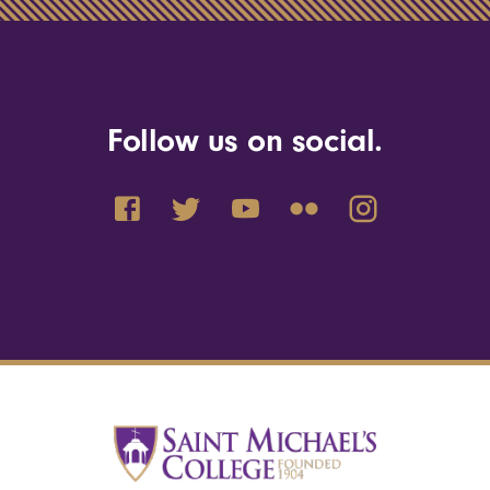
Follow us on social.