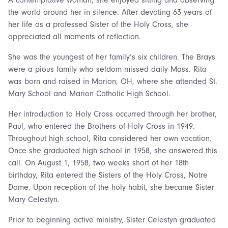
A contemplative woman, she enjoyed sitting and observing
the world around her in silence. After devoting 63 years of
her life as a professed Sister of the Holy Cross, she
appreciated all moments of reflection.
She was the youngest of her family’s six children. The Brays
were a pious family who seldom missed daily Mass. Rita
was born and raised in Marion, OH, where she attended St.
Mary School and Marion Catholic High School.
Her introduction to Holy Cross occurred through her brother,
Paul, who entered the Brothers of Holy Cross in 1949.
Throughout high school, Rita considered her own vocation.
Once she graduated high school in 1958, she answered this
call. On August 1, 1958, two weeks short of her 18th
birthday, Rita entered the Sisters of the Holy Cross, Notre
Dame. Upon reception of the holy habit, she became Sister
Mary Celestyn.
Prior to beginning active ministry, Sister Celestyn graduated