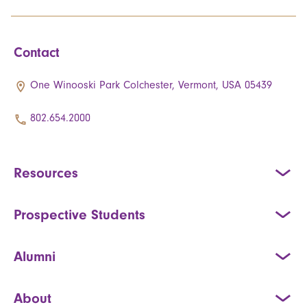
Contact
One Winooski Park Colchester, Vermont, USA 05439
802.654.2000
Resources
Prospective Students
Alumni
About