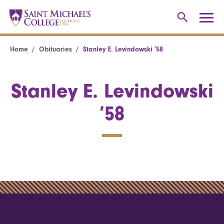
Home
Obituaries
Stanley E. Levindowski ’58
Stanley E. Levindowski
’58