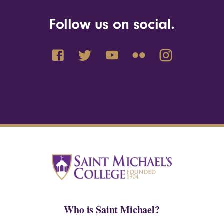
Follow us on social.
Who is Saint Michael?