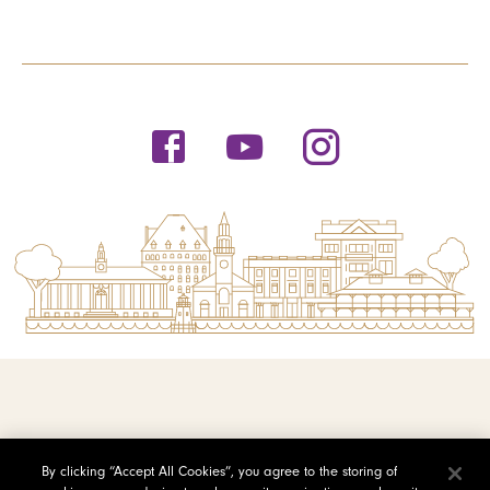
© 2026 Saint Michael's College
By clicking “Accept All Cookies”, you agree to the storing of