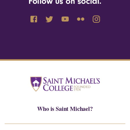
Follow us on social.
Who is Saint Michael?