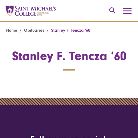
Home
Obituaries
Stanley F. Tencza ’60
Stanley F. Tencza ’60