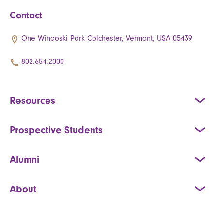
Contact
One Winooski Park Colchester, Vermont, USA 05439
802.654.2000
Resources
Prospective Students
Alumni
About