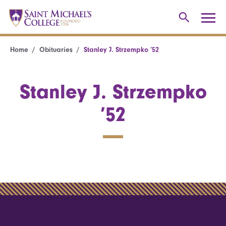
Home
Obituaries
Stanley J. Strzempko ’52
Stanley J. Strzempko
’52