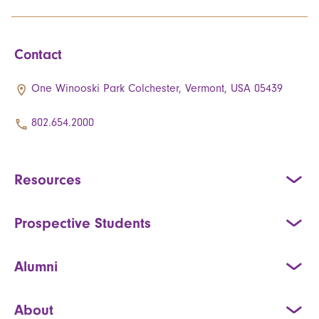
Contact
One Winooski Park Colchester, Vermont, USA 05439
802.654.2000
Resources
Prospective Students
Alumni
About