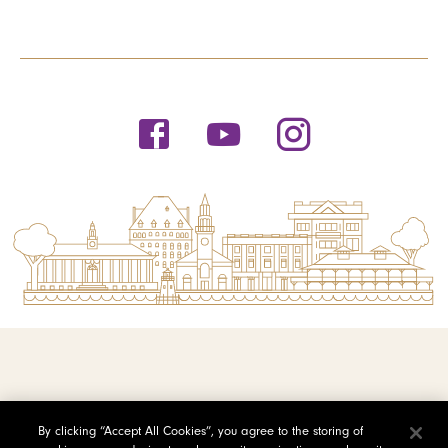
© 2026 Saint Michael's College
By clicking “Accept All Cookies”, you agree to the storing of