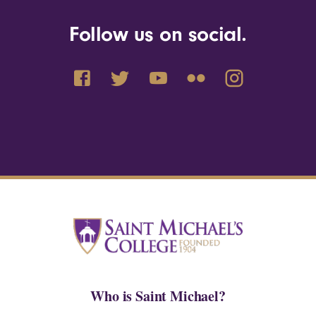
Follow us on social.
Who is Saint Michael?