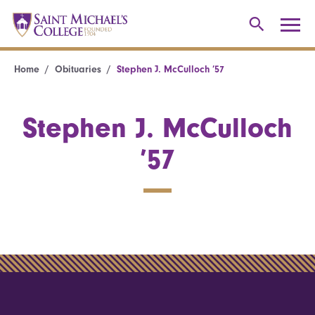
Home
Obituaries
Stephen J. McCulloch ’57
Stephen J. McCulloch
’57