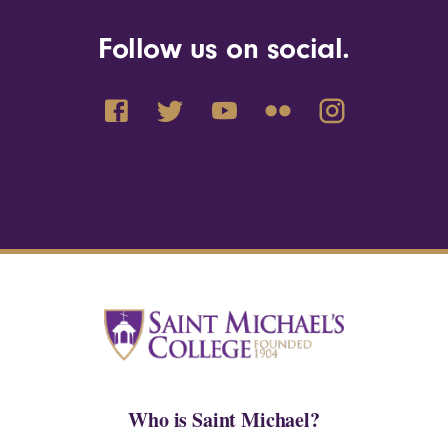
Follow us on social.
Who is Saint Michael?