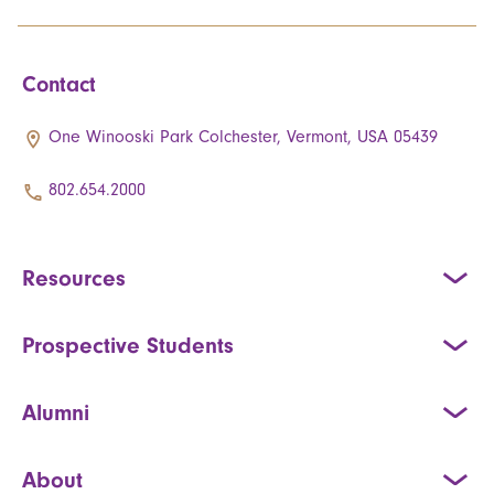
Contact
One Winooski Park Colchester, Vermont, USA 05439
802.654.2000
Resources
Prospective Students
Alumni
About