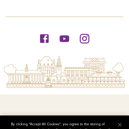
© 2026 Saint Michael's College
By clicking “Accept All Cookies”, you agree to the storing of