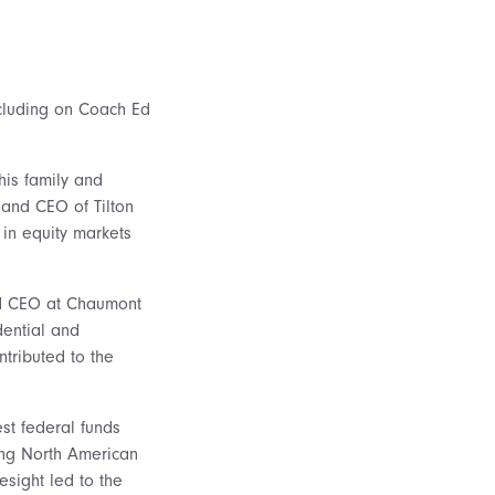
including on Coach Ed
his family and
 and CEO of Tilton
 in equity markets
and CEO at Chaumont
dential and
ntributed to the
st federal funds
ging North American
esight led to the