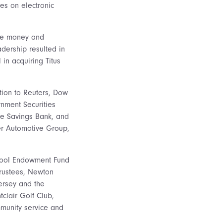
es on electronic
ale money and
adership resulted in
in acquiring Titus
tion to Reuters, Dow
nment Securities
de Savings Bank, and
er Automotive Group,
chool Endowment Fund
Trustees, Newton
ersey and the
clair Golf Club,
mmunity service and