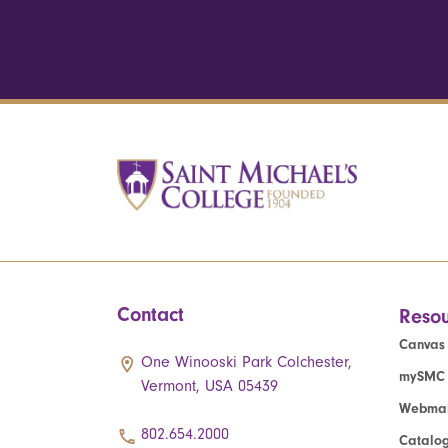
Contact
Resou
Canvas
One Winooski Park Colchester,
mySMC
Vermont, USA 05439
Webmai
802.654.2000
Catalo