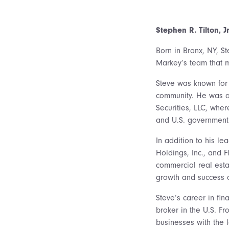
Stephen R. Tilton, Jr
Born in Bronx, NY, St
Markey’s team that m
Steve was known for 
community. He was a 
Securities, LLC, whe
and U.S. government 
In addition to his le
Holdings, Inc., and F
commercial real estat
growth and success 
Steve’s career in fi
broker in the U.S. F
businesses with the 