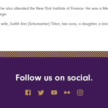
s he also attended the New York Institute of Finance. He was a Me
lege.
 wife, Judith Ann (Schumacher) Tilton, two sons, a daughter, a bro
Follow us on social.