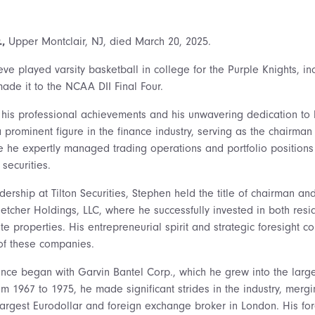
.,
Upper Montclair, NJ, died March 20, 2025.
eve played varsity basketball in college for the Purple Knights, 
ade it to the NCAA DII Final Four.
his professional achievements and his unwavering dedication to 
prominent figure in the finance industry, serving as the chairman
re he expertly managed trading operations and portfolio positions
securities.
adership at Tilton Securities, Stephen held the title of chairman 
letcher Holdings, LLC, where he successfully invested in both resi
e properties. His entrepreneurial spirit and strategic foresight co
of these companies.
nance began with Garvin Bantel Corp., which he grew into the large
rom 1967 to 1975, he made significant strides in the industry, mer
largest Eurodollar and foreign exchange broker in London. His for