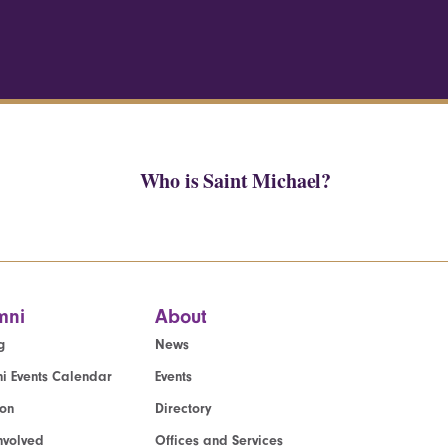
Who is Saint Michael?
mni
About
g
News
i Events Calendar
Events
ion
Directory
nvolved
Offices and Services