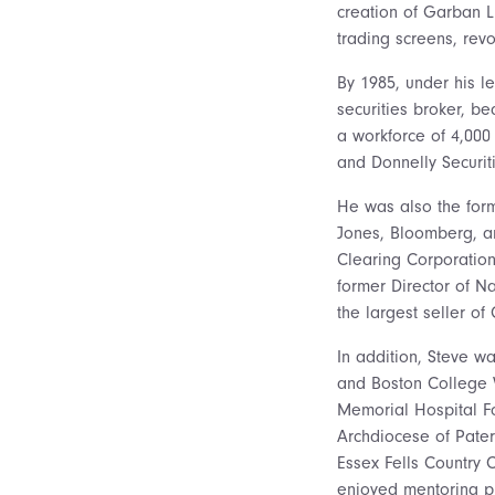
creation of Garban L
trading screens, revo
By 1985, under his 
securities broker, be
a workforce of 4,000
and Donnelly Securiti
He was also the form
Jones, Bloomberg, an
Clearing Corporation
former Director of 
the largest seller of
In addition, Steve w
and Boston College W
Memorial Hospital Fo
Archdiocese of Pater
Essex Fells Country 
enjoyed mentoring pro