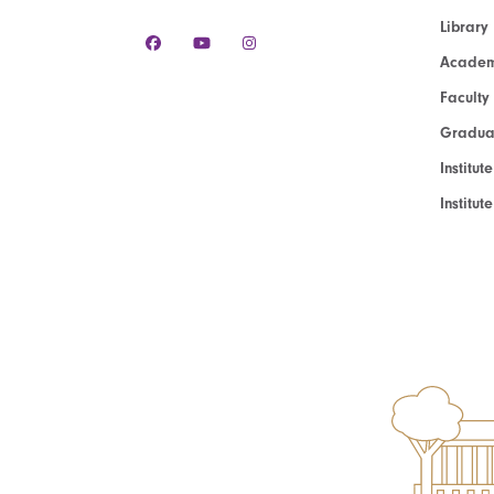
Library
Academ
Faculty
Graduat
Institut
Institu