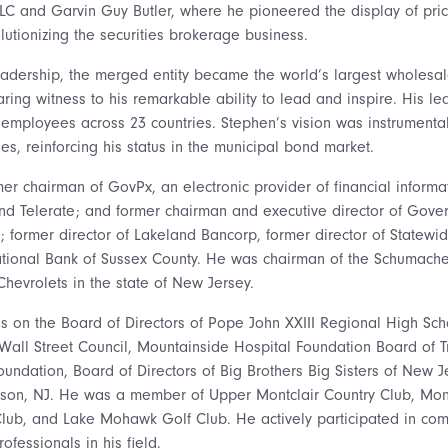
LC and Garvin Guy Butler, where he pioneered the display of pric
lutionizing the securities brokerage business.
leadership, the merged entity became the world’s largest wholes
aring witness to his remarkable ability to lead and inspire. His le
 employees across 23 countries. Stephen’s vision was instrumental 
es, reinforcing his status in the municipal bond market.
er chairman of GovPx, an electronic provider of financial informa
d Telerate; and former chairman and executive director of Gover
; former director of Lakeland Bancorp, former director of Statewi
National Bank of Sussex County. He was chairman of the Schumach
 Chevrolets in the state of New Jersey.
as on the Board of Directors of Pope John XXIII Regional High S
all Street Council, Mountainside Hospital Foundation Board of 
undation, Board of Directors of Big Brothers Big Sisters of New J
son, NJ. He was a member of Upper Montclair Country Club, Mont
Club, and Lake Mohawk Golf Club. He actively participated in co
fessionals in his field.