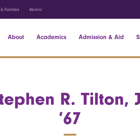
 & Families
Alumni
About
Academics
Admission & Aid
S
tephen R. Tilton, J
’67