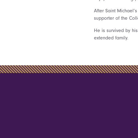
After Saint Michael’
supporter of the Col
He is survived by his
extended family.