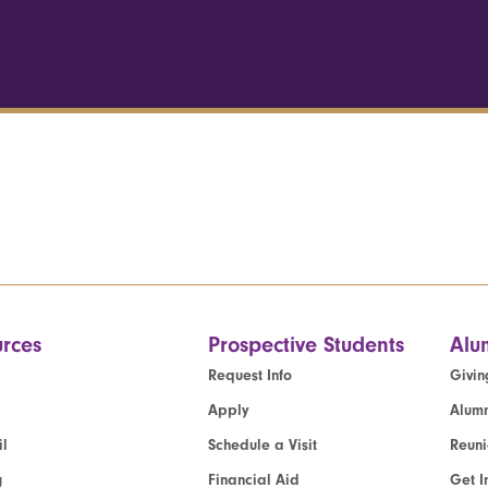
rces
Prospective Students
Alu
Request Info
Givin
Apply
Alumn
l
Schedule a Visit
Reun
g
Financial Aid
Get I