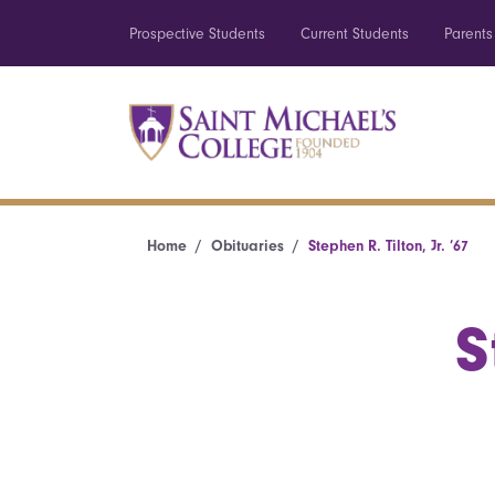
Prospective Students
Current Students
Parents
Home
Obituaries
Stephen R. Tilton, Jr. ’67
S