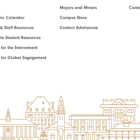
Majors and Minors
Cont
ic Calendar
Campus Store
 & Staff Resources
Contact Admissions
e Student Resources
e for the Environment
te for Global Engagement