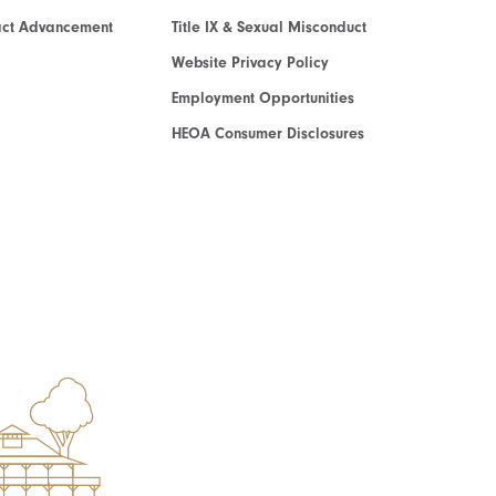
act Advancement
Title IX & Sexual Misconduct
Website Privacy Policy
Employment Opportunities
HEOA Consumer Disclosures