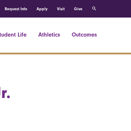
Request Info
Apply
Visit
Give
tudent Life
Athletics
Outcomes
r.