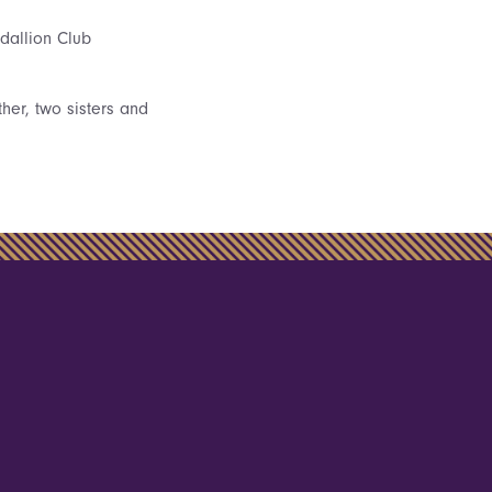
dallion Club
ther, two sisters and