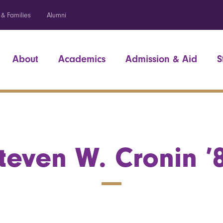
 & Families
Alumni
About
Academics
Admission & Aid
S
teven W. Cronin ’