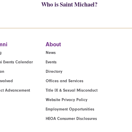
Who is Saint Michael?
mni
About
g
News
i Events Calendar
Events
ion
Directory
nvolved
Offices and Services
act Advancement
Title IX & Sexual Misconduct
Website Privacy Policy
Employment Opportunities
HEOA Consumer Disclosures