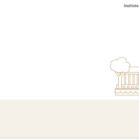
Institu