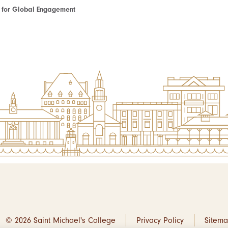
te for Global Engagement
© 2026 Saint Michael's College
Privacy Policy
Sitem