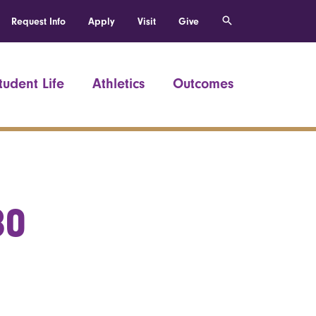
Request Info
Apply
Visit
Give
tudent Life
Athletics
Outcomes
80