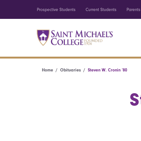
Prospective Students
Current Students
Parents
Home
Obituaries
Steven W. Cronin ’80
S