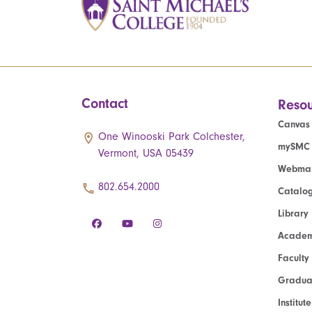
Contact
Resou
Canvas
One Winooski Park Colchester,
mySMC
Vermont, USA 05439
Webmai
802.654.2000
Catalo
Library
Academ
Faculty
Graduat
Institut