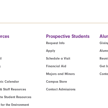
rces
Prospective Students
Alu
Request Info
Givin
Apply
Alumn
l
Schedule a Visit
Reun
g
Financial Aid
Get I
Majors and Minors
Cont
ic Calendar
Campus Store
 & Staff Resources
Contact Admissions
e Student Resources
e for the Environment