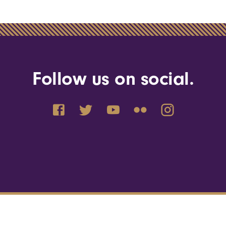
Follow us on social.