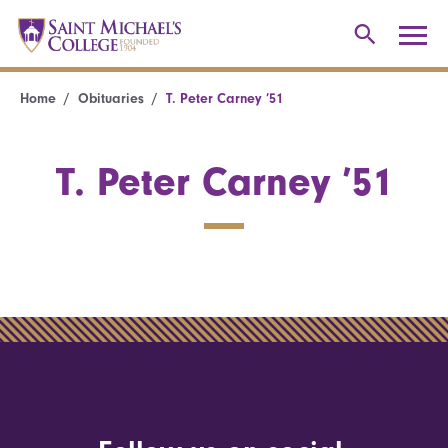
Home
Obituaries
T. Peter Carney ’51
T. Peter Carney ’51