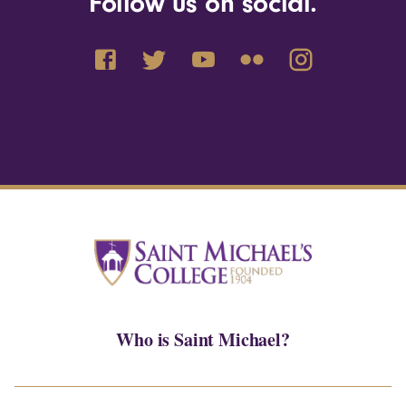
Follow us on social.
Who is Saint Michael?