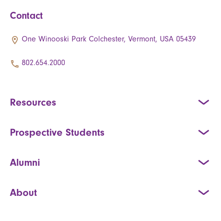
Contact
One Winooski Park Colchester, Vermont, USA 05439
802.654.2000
Resources
Prospective Students
Alumni
About