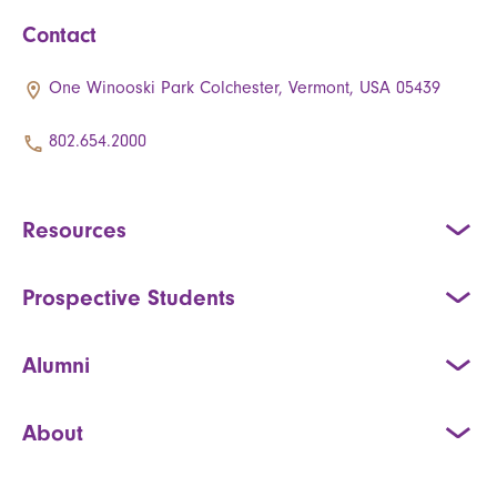
Contact
One Winooski Park Colchester, Vermont, USA 05439
802.654.2000
Resources
Prospective Students
Alumni
About