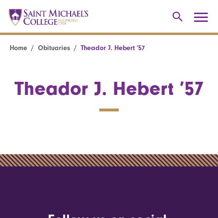
Home
Obituaries
Theador J. Hebert ’57
Theador J. Hebert ’57