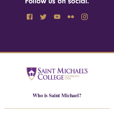
Follow us on social.
Who is Saint Michael?