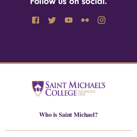
Follow us on social.
Who is Saint Michael?