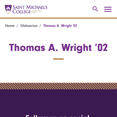
Home
Obituaries
Thomas A. Wright ’02
Thomas A. Wright ’02