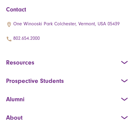
Contact
One Winooski Park Colchester, Vermont, USA 05439
802.654.2000
Resources
Prospective Students
Alumni
About