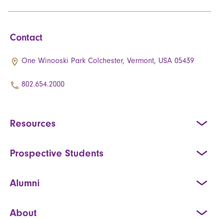
Contact
One Winooski Park Colchester, Vermont, USA 05439
802.654.2000
Resources
Prospective Students
Alumni
About