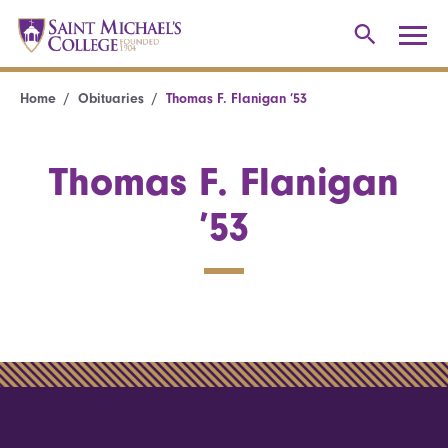
Home
Obituaries
Thomas F. Flanigan ’53
Thomas F. Flanigan
’53