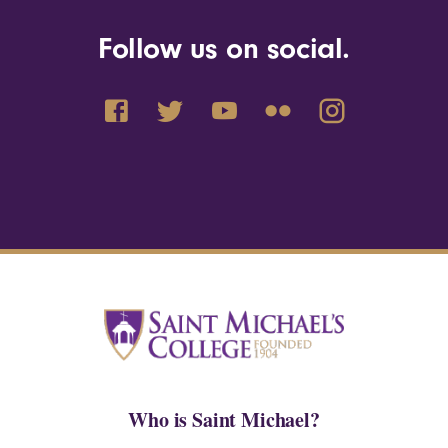
Follow us on social.
Who is Saint Michael?