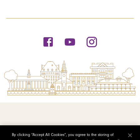
© 2026 Saint Michael's College
By clicking “Accept All Cookies”, you agree to the storing of