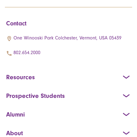
Contact
One Winooski Park Colchester, Vermont, USA 05439
802.654.2000
Resources
Prospective Students
Alumni
About