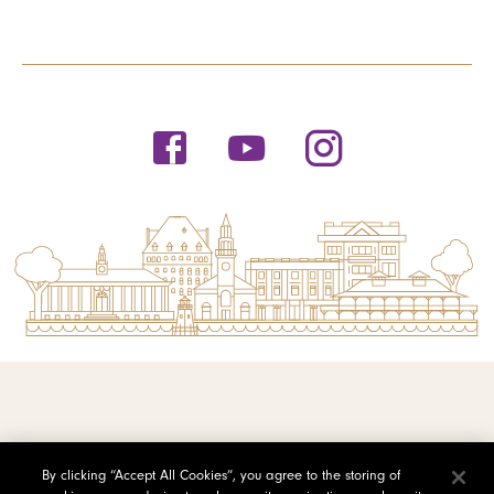
© 2026 Saint Michael's College
By clicking “Accept All Cookies”, you agree to the storing of