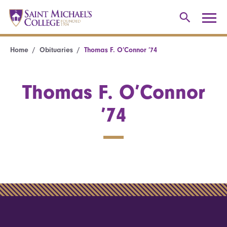
Home
Obituaries
Thomas F. O’Connor ’74
Thomas F. O’Connor
’74