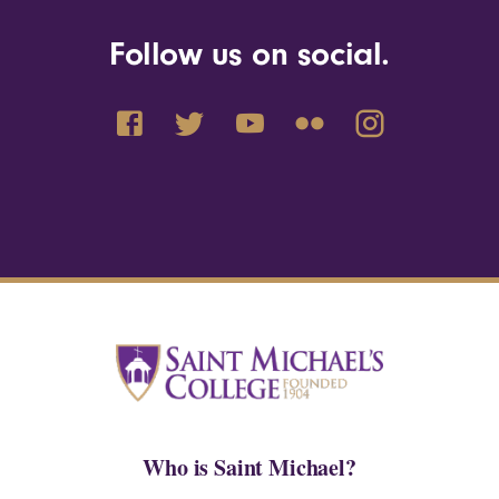
Follow us on social.
Who is Saint Michael?