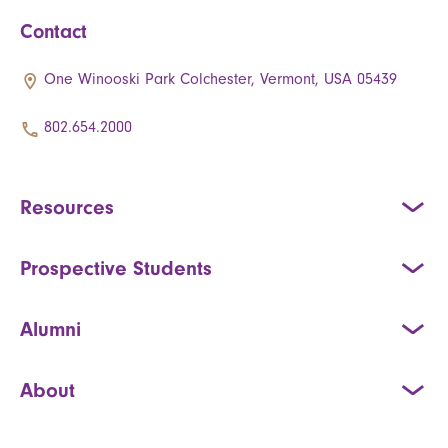
Contact
One Winooski Park Colchester, Vermont, USA 05439
802.654.2000
Resources
Prospective Students
Alumni
About