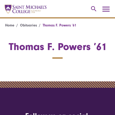
Home
Obituaries
Thomas F. Powers ’61
Thomas F. Powers ’61