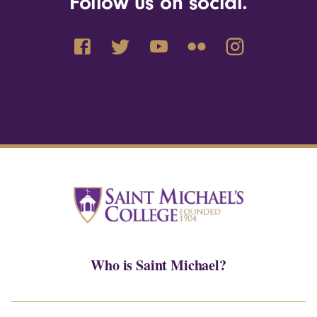
Follow us on social.
Who is Saint Michael?